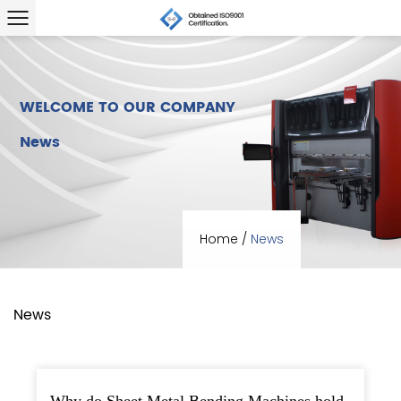
WELCOME TO OUR COMPANY
News
Home
/
News
News