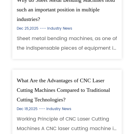
Why do Sheet Metal Bending Machines hold
such an important position in multiple
industries?
Dec 25,2025 ---
Industry News
Sheet metal bending machines, as one of
the indispensable pieces of equipment in
manufacturing, play a crucial role in
modern production. They are not only
involved in the processing and shaping
What Are the Advantages of CNC Laser
of me...
Cutting Machines Compared to Traditional
Cutting Technologies?
Dec 18,2025 ---
Industry News
Working Principle of CNC Laser Cutting
Machines A CNC laser cutting machine is