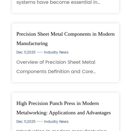
systems have become essential in
modern manufacturing, improving
efficiency, product quality, and safety.
Using robotic mechanisms and intelligent
Precision Sheet Metal Components in Modern
controls, these ...
Manufacturing
Dec 11,2025 ---
Industry News
Overview of Precision Sheet Metal
Components Definition and Core
Characteristics Precision Sheet Metal
Components play a foundational role in
today’s industrial engineering, providing
High Precision Punch Press in Modern
structural integ...
Metalworking: Applications and Advantages
Dec 11,2025 ---
Industry News