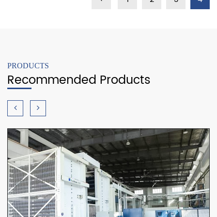
PRODUCTS
Recommended Products