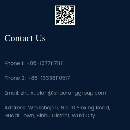
Contact Us
Phone 1: +86-13771171111
Phone 2: +86-13338110517
Email:
zhu.xuelan@shaofanggroup.com
Address: Workshop 5, No. 10 Yinxing Road,
Hudai Town, Binhu District, Wuxi City