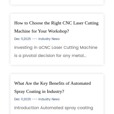
a precision device that uses a high-
energy laser beam to cut metal or non-
metal materials. Its working principle is
How to Choose the Right CNC Laser Cutting
based...
Machine for Your Workshop?
Dec 11,2025 ---
Industry News
Investing in aCNC Laser Cutting Machine
is a pivotal decision for any metal
fabrication shop, signpost, or
manufacturer. It represents a significant
capital outlay with the promise of
What Are the Key Benefits of Automated
transforming pro...
Spray Coating in Industry?
Dec 11,2025 ---
Industry News
Introduction Automated spray coating