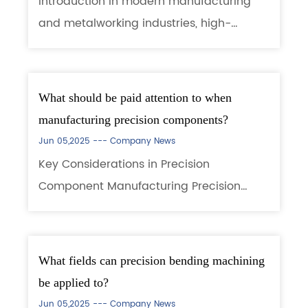
Introduction In modern manufacturing
and metalworking industries, high-
precision and high-efficiency punching
equipment has become a key factor for
enterprises to enhance their
What should be paid attention to when
competitiveness. High P...
manufacturing precision components?
Jun 05,2025 ---
Company News
Key Considerations in Precision
Component Manufacturing Precision
component manufacturing (e.g.,
aerospace parts, medical implants,
electronic elements) demands extremely
What fields can precision bending machining
tight tolerances, material pe...
be applied to?
Jun 05,2025 ---
Company News