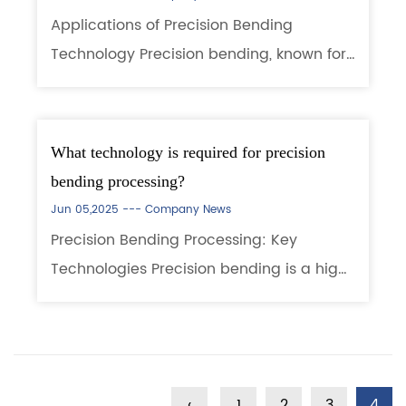
Applications of Precision Bending
Technology Precision bending, known for
its high accuracy, consistency, and
ability to form complex geometries, is
widely used in industries with stringent
What technology is required for precision
dimensiona...
bending processing?
Jun 05,2025 ---
Company News
Precision Bending Processing: Key
Technologies Precision bending is a high-
accuracy metal forming process widely
used in electronics, automotive,
aerospace, and other industries. It
requires advanced ...
‹
1
2
3
4