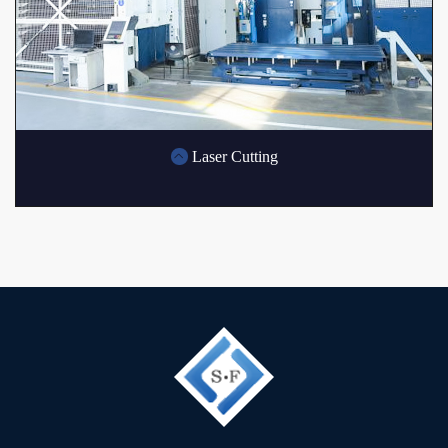
Laser Cutting