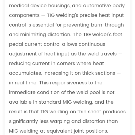
medical device housings, and automotive body
components — TIG welding's precise heat input
control is essential for preventing burn-through
and minimizing distortion. The TIG welder's foot
pedal current control allows continuous
adjustment of heat input as the weld travels —
reducing current in corners where heat
accumulates, increasing it on thick sections —
in real time. This responsiveness to the
immediate condition of the weld pool is not
available in standard MIG welding, and the
result is that TIG welding on thin sheet produces
significantly less warping and distortion than
MIG welding at equivalent joint positions.