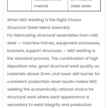
material
visible welds
When MIG Welding Is the Right Choice
Structural Sheet Metal Assembly
For fabricating structural assemblies from mild
steel — machine frames, equipment enclosures,
brackets, support structures — MIG welding is
the standard process. The combination of high
deposition rate, good structural weld quality on
materials above 2mm, and lower skill barrier for
consistent production-level results makes MIG
welding the economically rational choice for
structural work where weld appearance is
secondary to weld integrity and production