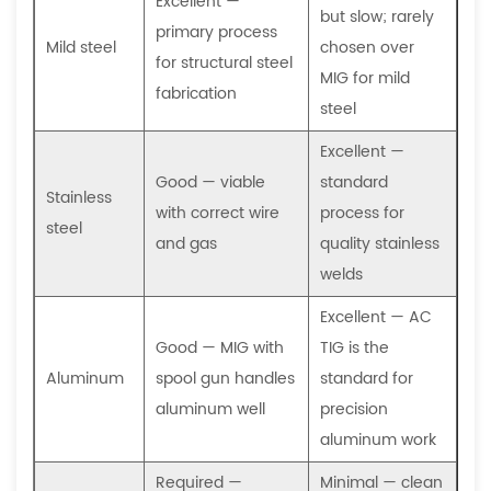
Excellent —
but slow; rarely
the
primary process
Mild steel
chosen over
required
for structural steel
MIG for mild
welding
fabrication
steel
process?
Excellent —
Good — viable
standard
Stainless
with correct wire
process for
steel
and gas
quality stainless
welds
Excellent — AC
Good — MIG with
TIG is the
Aluminum
spool gun handles
standard for
aluminum well
precision
aluminum work
Required —
Minimal — clean