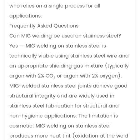
who relies on a single process for all
applications.
Frequently Asked Questions
Can MIG welding be used on stainless steel?
Yes — MIG welding on stainless steel is
technically viable using stainless steel wire and
an appropriate shielding gas mixture (typically
argon with 2% CO₂ or argon with 2% oxygen).
MIG-welded stainless steel joints achieve good
structural integrity and are widely used in
stainless steel fabrication for structural and
non-hygienic applications. The limitation is
cosmetic: MIG welding on stainless steel
produces more heat tint (oxidation at the weld