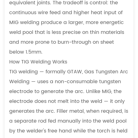
equivalent joints. The tradeoff is control: the
Is
continuous wire feed and higher heat input of
the
MIG welding produce a larger, more energetic
Right
Choice
weld pool that is less precise on thin materials
5.1
and more prone to burn-through on sheet
Stainless
below 1.5mm.
Steel
How TIG Welding Works
Enclosures
TIG welding — formally GTAW, Gas Tungsten Arc
and
Equipment
Welding — uses a non-consumable tungsten
5.2
electrode to generate the arc. Unlike MIG, the
Thin
electrode does not melt into the weld — it only
Sheet
generates the arc. Filler metal, when required, is
Material
a separate rod fed manually into the weld pool
Below
by the welder's free hand while the torch is held
2mm