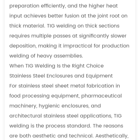
preparation efficiently, and the higher heat
input achieves better fusion at the joint root on
thick material. TIG welding on thick sections
requires multiple passes at significantly slower
deposition, making it impractical for production
welding of heavy assemblies.
When TIG Welding Is the Right Choice
Stainless Steel Enclosures and Equipment
For stainless steel sheet metal fabrication in
food processing equipment, pharmaceutical
machinery, hygienic enclosures, and
architectural stainless steel applications, TIG
welding is the process standard. The reasons
are both aesthetic and technical. Aesthetically,