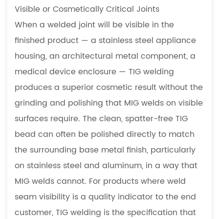
Visible or Cosmetically Critical Joints
When a welded joint will be visible in the
finished product — a stainless steel appliance
housing, an architectural metal component, a
medical device enclosure — TIG welding
produces a superior cosmetic result without the
grinding and polishing that MIG welds on visible
surfaces require. The clean, spatter-free TIG
bead can often be polished directly to match
the surrounding base metal finish, particularly
on stainless steel and aluminum, in a way that
MIG welds cannot. For products where weld
seam visibility is a quality indicator to the end
customer, TIG welding is the specification that