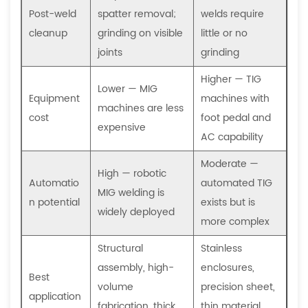
Post-weld
spatter removal;
welds require
cleanup
grinding on visible
little or no
joints
grinding
Higher — TIG
Lower — MIG
Equipment
machines with
machines are less
cost
foot pedal and
expensive
AC capability
Moderate —
High — robotic
Automatio
automated TIG
MIG welding is
n potential
exists but is
widely deployed
more complex
Structural
Stainless
assembly, high-
enclosures,
Best
volume
precision sheet,
application
fabrication, thick
thin material,