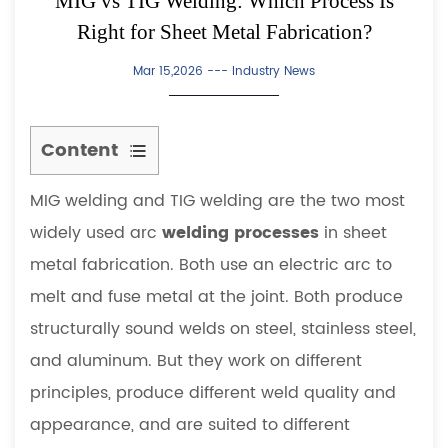
MIG vs TIG Welding: Which Process Is
Right for Sheet Metal Fabrication?
Mar 15,2026 ---
Industry News
Content
1
MIG welding and TIG welding are the two most
How
MIG
widely used arc
welding processes
in sheet
Welding
metal fabrication. Both use an electric arc to
Works
melt and fuse metal at the joint. Both produce
2
structurally sound welds on steel, stainless steel,
How
and aluminum. But they work on different
TIG
Welding
principles, produce different weld quality and
Works
appearance, and are suited to different
3