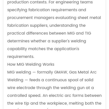
production contexts. For engineering teams
MIG
specifying fabrication requirements and
vs
procurement managers evaluating sheet metal
TIG
fabrication suppliers, understanding the
Welding:
Direct
practical differences between MIG and TIG
Comparison
determines whether a supplier's welding
4
capability matches the application's
When
requirements.
MIG
How MIG Welding Works
Welding
Is
MIG welding — formally GMAW, Gas Metal Arc
the
Welding — feeds a continuous spool of solid
Right
wire electrode through the welding gun at a
Choice
controlled speed. An electric arc forms between
4.1
the wire tip and the workpiece, melting both the
Structural