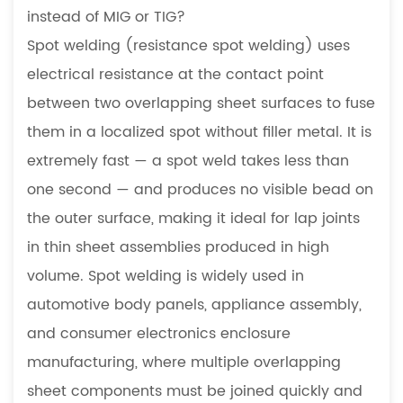
instead of MIG or TIG?
Spot welding (resistance spot welding) uses
electrical resistance at the contact point
between two overlapping sheet surfaces to fuse
them in a localized spot without filler metal. It is
extremely fast — a spot weld takes less than
one second — and produces no visible bead on
the outer surface, making it ideal for lap joints
in thin sheet assemblies produced in high
volume. Spot welding is widely used in
automotive body panels, appliance assembly,
and consumer electronics enclosure
manufacturing, where multiple overlapping
sheet components must be joined quickly and