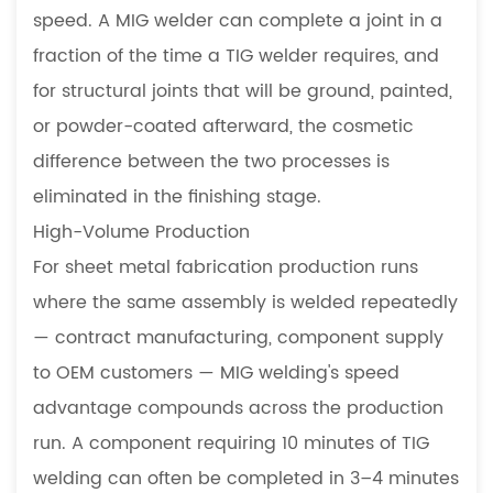
speed. A MIG welder can complete a joint in a
fraction of the time a TIG welder requires, and
for structural joints that will be ground, painted,
or powder-coated afterward, the cosmetic
difference between the two processes is
eliminated in the finishing stage.
High-Volume Production
For sheet metal fabrication production runs
where the same assembly is welded repeatedly
— contract manufacturing, component supply
to OEM customers — MIG welding's speed
advantage compounds across the production
run. A component requiring 10 minutes of TIG
welding can often be completed in 3–4 minutes