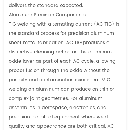
delivers the standard expected.
Aluminum Precision Components
TIG welding with alternating current (AC TIG) is
the standard process for precision aluminum
sheet metal fabrication. AC TIG produces a
distinctive cleaning action on the aluminum
oxide layer as part of each AC cycle, allowing
proper fusion through the oxide without the
porosity and contamination issues that MIG
welding on aluminum can produce on thin or
complex joint geometries. For aluminum
assemblies in aerospace, electronics, and
precision industrial equipment where weld
quality and appearance are both critical, AC