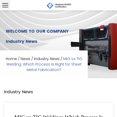
WELCOME TO OUR COMPANY
Industry News
Home
/
News
/
Industry News
/
MIG vs TIG
Welding: Which Process Is Right for Sheet
Metal Fabrication?
Industry News