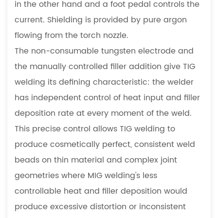
5.3
in the other hand and a foot pedal controls the
Visible
current. Shielding is provided by pure argon
or
flowing from the torch nozzle.
Cosmetically
The non-consumable tungsten electrode and
Critical
the manually controlled filler addition give TIG
Joints
5.4
welding its defining characteristic: the welder
Aluminum
has independent control of heat input and filler
Precision
deposition rate at every moment of the weld.
Components
This precise control allows TIG welding to
6
produce cosmetically perfect, consistent weld
Welding
Process
beads on thin material and complex joint
Selection
geometries where MIG welding's less
in
controllable heat and filler deposition would
Sheet
produce excessive distortion or inconsistent
Metal