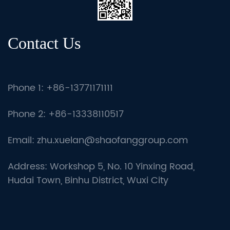
Contact Us
Phone 1: +86-13771171111
Phone 2: +86-13338110517
Email:
zhu.xuelan@shaofanggroup.com
Address: Workshop 5, No. 10 Yinxing Road,
Hudai Town, Binhu District, Wuxi City