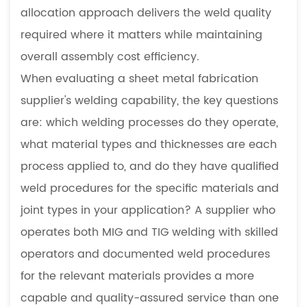
allocation approach delivers the weld quality
required where it matters while maintaining
overall assembly cost efficiency.
When evaluating a sheet metal fabrication
supplier's welding capability, the key questions
are: which welding processes do they operate,
what material types and thicknesses are each
process applied to, and do they have qualified
weld procedures for the specific materials and
joint types in your application? A supplier who
operates both MIG and TIG welding with skilled
operators and documented weld procedures
for the relevant materials provides a more
capable and quality-assured service than one