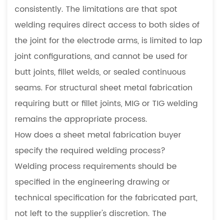
consistently. The limitations are that spot
welding requires direct access to both sides of
the joint for the electrode arms, is limited to lap
joint configurations, and cannot be used for
butt joints, fillet welds, or sealed continuous
seams. For structural sheet metal fabrication
requiring butt or fillet joints, MIG or TIG welding
remains the appropriate process.
How does a sheet metal fabrication buyer
specify the required welding process?
Welding process requirements should be
specified in the engineering drawing or
technical specification for the fabricated part,
not left to the supplier's discretion. The