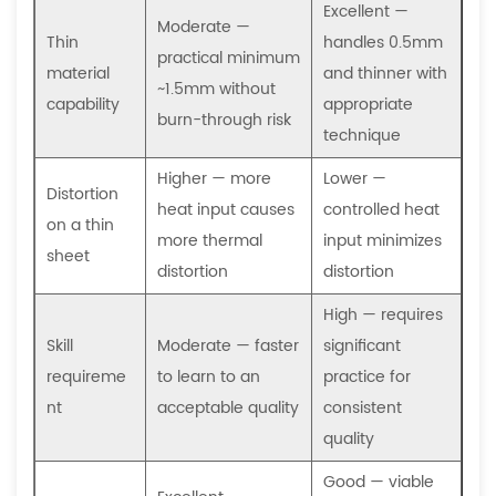
is
Excellent —
Moderate —
it
Thin
handles 0.5mm
practical minimum
used
material
and thinner with
~1.5mm without
instead
capability
appropriate
burn-through risk
of
technique
MIG
Higher — more
Lower —
or
Distortion
heat input causes
controlled heat
TIG?
on a thin
more thermal
input minimizes
7.4
sheet
distortion
distortion
How
does
High — requires
a
Skill
Moderate — faster
significant
sheet
requireme
to learn to an
practice for
metal
nt
acceptable quality
consistent
fabrication
quality
buyer
Good — viable
specify