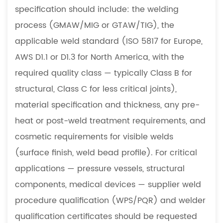
specification should include: the welding
process (GMAW/MIG or GTAW/TIG), the
applicable weld standard (ISO 5817 for Europe,
AWS D1.1 or D1.3 for North America, with the
required quality class — typically Class B for
structural, Class C for less critical joints),
material specification and thickness, any pre-
heat or post-weld treatment requirements, and
cosmetic requirements for visible welds
(surface finish, weld bead profile). For critical
applications — pressure vessels, structural
components, medical devices — supplier weld
procedure qualification (WPS/PQR) and welder
qualification certificates should be requested