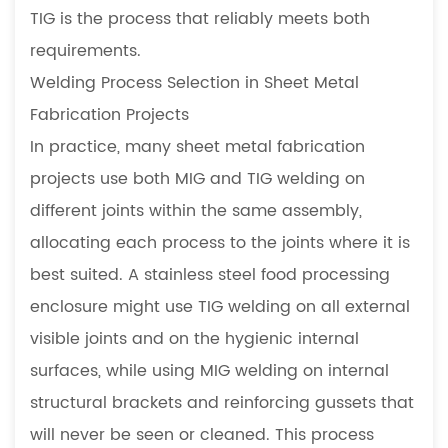
TIG is the process that reliably meets both
requirements.
Welding Process Selection in Sheet Metal
Fabrication Projects
In practice, many sheet metal fabrication
projects use both MIG and TIG welding on
different joints within the same assembly,
allocating each process to the joints where it is
best suited. A stainless steel food processing
enclosure might use TIG welding on all external
visible joints and on the hygienic internal
surfaces, while using MIG welding on internal
structural brackets and reinforcing gussets that
will never be seen or cleaned. This process