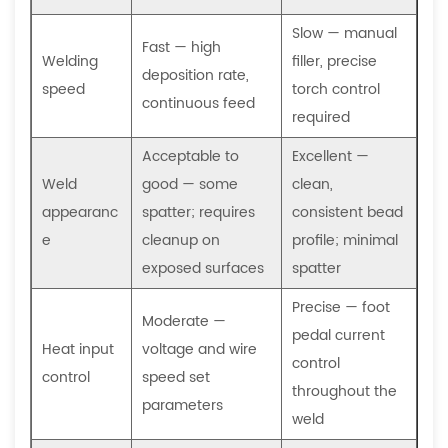
Which
welding
Slow — manual
Fast — high
process
Welding
filler, precise
deposition rate,
produces
speed
torch control
continuous feed
less
required
distortion
Acceptable to
Excellent —
on
Weld
good — some
clean,
thin
appearanc
spatter; requires
consistent bead
sheet
e
metal?
cleanup on
profile; minimal
7.3
exposed surfaces
spatter
What
Precise — foot
is
Moderate —
pedal current
spot
Heat input
voltage and wire
control
welding,
control
speed set
throughout the
and
parameters
weld
when