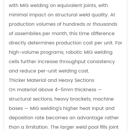
with MIG welding on equivalent joints, with
minimal impact on structural weld quality. At
production volumes of hundreds or thousands
of assemblies per month, this time difference
directly determines production cost per unit. For
high-volume programs, robotic MIG welding
cells further increase throughput consistency
and reduce per-unit welding cost.
Thicker Material and Heavy Sections
On material above 4–5mm thickness —
structural sections, heavy brackets, machine
bases — MIG welding's higher heat input and
deposition rate becomes an advantage rather
than a limitation. The larger weld pool fills joint