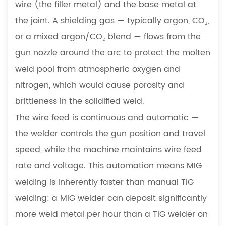
wire (the filler metal) and the base metal at
Sheet
Metal
the joint. A shielding gas — typically argon, CO₂,
Assembly
or a mixed argon/CO₂ blend — flows from the
4.2
gun nozzle around the arc to protect the molten
High-
weld pool from atmospheric oxygen and
Volume
nitrogen, which would cause porosity and
Production
4.3
brittleness in the solidified weld.
Thicker
The wire feed is continuous and automatic —
Material
the welder controls the gun position and travel
and
speed, while the machine maintains wire feed
Heavy
rate and voltage. This automation means MIG
Sections
5
welding is inherently faster than manual TIG
When
welding: a MIG welder can deposit significantly
TIG
more weld metal per hour than a TIG welder on
Welding