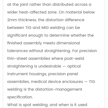
at the joint rather than distributed across a
wider heat-affected zone. On material below
2mm thickness, the distortion difference
between TIG and MIG welding can be
significant enough to determine whether the
finished assembly meets dimensional
tolerances without straightening. For precision
thin-sheet assemblies where post-weld
straightening is undesirable — optical
instrument housings, precision panel
assemblies, medical device enclosures — TIG
welding is the distortion-management
specification.
What is spot welding, and when is it used