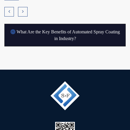
What Are the Key Benefits of Automated Spray Coating
in Industry?