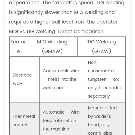
appearance. The tradeoff is speed: TIG welding
Fabrication
is significantly slower than MIG welding and
Projects
7
requires a higher skill level from the operator.
Frequently
MIG vs TIG Welding: Direct Comparison
Asked
Featur
MIG Welding
TIG Welding
Questions
e
(GMAW)
(GTAW)
7.1
Can
Non-
MIG
Consumable wire
consumable
Electrode
welding
— melts into the
tungsten — arc
type
be
weld pool
only; filler added
used
separately
on
Manual — fed
stainless
Automatic — wire
Filler metal
by welder's
steel?
feed rate set on
control
hand; fully
7.2
the machine
controllable