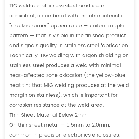
TIG welds on stainless steel produce a
consistent, clean bead with the characteristic
"stacked dimes" appearance — uniform ripple
pattern — that is visible in the finished product
and signals quality in stainless steel fabrication.
Technically, TIG welding with argon shielding on
stainless steel produces a weld with minimal
heat-affected zone oxidation (the yellow-blue
heat tint that MIG welding produces at the weld
margin on stainless), which is important for
corrosion resistance at the weld area.
Thin Sheet Material Below 2mm
On thin sheet metal — 0.5mm to 2.0mm,
common in precision electronics enclosures,