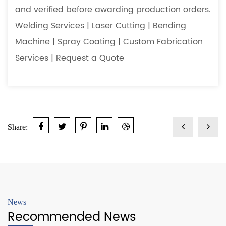
and verified before awarding production orders.
Welding Services
|
Laser Cutting
|
Bending
Machine
|
Spray Coating
|
Custom Fabrication
Services
|
Request a Quote
Share:
News
Recommended News