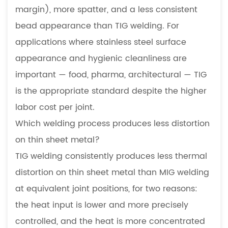
margin), more spatter, and a less consistent
bead appearance than TIG welding. For
applications where stainless steel surface
appearance and hygienic cleanliness are
important — food, pharma, architectural — TIG
is the appropriate standard despite the higher
labor cost per joint.
Which welding process produces less distortion
on thin sheet metal?
TIG welding consistently produces less thermal
distortion on thin sheet metal than MIG welding
at equivalent joint positions, for two reasons:
the heat input is lower and more precisely
controlled, and the heat is more concentrated