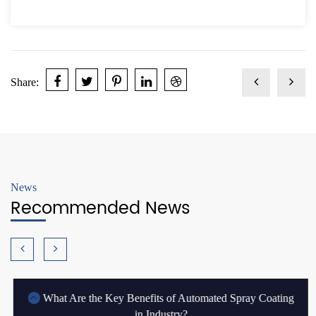
Share:
News
Recommended News
What Are the Key Benefits of Automated Spray Coating
in Industry?