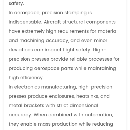
safety.
In aerospace, precision stamping is
indispensable. Aircraft structural components
have extremely high requirements for material
and machining accuracy, and even minor
deviations can impact flight safety. High-
precision presses provide reliable processes for
producing aerospace parts while maintaining
high efficiency.
In electronics manufacturing, high-precision
presses produce enclosures, heatsinks, and
metal brackets with strict dimensional
accuracy. When combined with automation,
they enable mass production while reducing