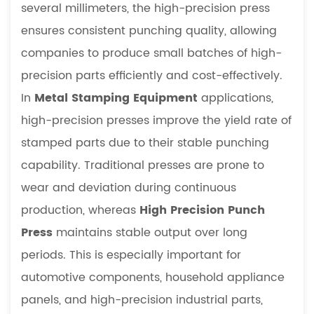
several millimeters, the high-precision press
ensures consistent punching quality, allowing
companies to produce small batches of high-
precision parts efficiently and cost-effectively.
In
Metal Stamping Equipment
applications,
high-precision presses improve the yield rate of
stamped parts due to their stable punching
capability. Traditional presses are prone to
wear and deviation during continuous
production, whereas
High Precision Punch
Press
maintains stable output over long
periods. This is especially important for
automotive components, household appliance
panels, and high-precision industrial parts,