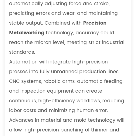
automatically adjusting force and stroke,
predicting errors and wear, and maintaining
stable output. Combined with
Precision
Metalworking
technology, accuracy could
reach the micron level, meeting strict industrial
standards.
Automation will integrate high-precision
presses into fully unmanned production lines.
CNC systems, robotic arms, automatic feeding,
and inspection equipment can create
continuous, high-efficiency workflows, reducing
labor costs and minimizing human error.
Advances in material and mold technology will
allow high-precision punching of thinner and