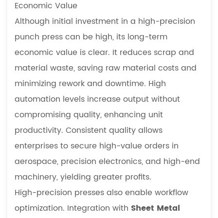
Economic Value
Although initial investment in a high-precision
punch press can be high, its long-term
economic value is clear. It reduces scrap and
material waste, saving raw material costs and
minimizing rework and downtime. High
automation levels increase output without
compromising quality, enhancing unit
productivity. Consistent quality allows
enterprises to secure high-value orders in
aerospace, precision electronics, and high-end
machinery, yielding greater profits.
High-precision presses also enable workflow
optimization. Integration with
Sheet Metal