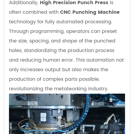
Additionally,
High Precision Punch Press
is
often combined with
CNC Punching Machine
technology for fully automated processing.
Through programming, operators can preset
the size, spacing, and shape of the punched
holes, standardizing the production process
and reducing human error. This automation not
only increases output but also makes the
production of complex parts possible,
revolutionizing the metalworking industry.