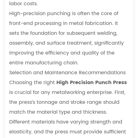
labor costs.
High-precision punching is often the core of
front-end processing in metal fabrication. It
sets the foundation for subsequent welding,
assembly, and surface treatment, significantly
improving the efficiency and quality of the
entire manufacturing chain.
Selection and Maintenance Recommendations
Choosing the right
High Precision Punch Press
is crucial for any metalworking enterprise. First,
the press’s tonnage and stroke range should
match the material type and thickness.
Different materials have varying strength and
elasticity, and the press must provide sufficient