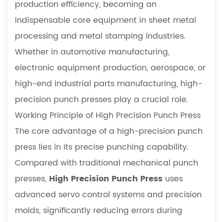
production efficiency, becoming an
Application
indispensable core equipment in sheet metal
Fields
processing and metal stamping industries.
4
Whether in automotive manufacturing,
Technical
Advantages
electronic equipment production, aerospace, or
5
high-end industrial parts manufacturing, high-
Specific
precision punch presses play a crucial role.
Value
Working Principle of High Precision Punch Press
in
The core advantage of a high-precision punch
Manufacturing
6
press lies in its precise punching capability.
Selection
Compared with traditional mechanical punch
and
presses,
High Precision Punch Press
uses
Maintenance
advanced servo control systems and precision
Recommendations
molds, significantly reducing errors during
7