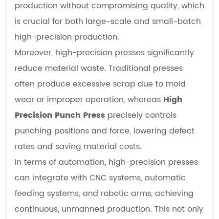
production without compromising quality, which
is crucial for both large-scale and small-batch
high-precision production.
Moreover, high-precision presses significantly
reduce material waste. Traditional presses
often produce excessive scrap due to mold
wear or improper operation, whereas
High
Precision Punch Press
precisely controls
punching positions and force, lowering defect
rates and saving material costs.
In terms of automation, high-precision presses
can integrate with CNC systems, automatic
feeding systems, and robotic arms, achieving
continuous, unmanned production. This not only