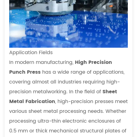
Application Fields
In modern manufacturing,
High Precision
Punch Press
has a wide range of applications,
covering almost all industries requiring high-
precision metalworking. In the field of
Sheet
Metal Fabrication
, high-precision presses meet
various sheet metal processing needs. Whether
processing ultra-thin electronic enclosures of
0.5 mm or thick mechanical structural plates of