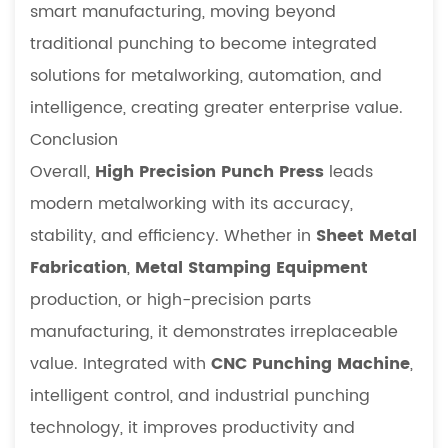
smart manufacturing, moving beyond
traditional punching to become integrated
solutions for metalworking, automation, and
intelligence, creating greater enterprise value.
Conclusion
Overall,
High Precision Punch Press
leads
modern metalworking with its accuracy,
stability, and efficiency. Whether in
Sheet Metal
Fabrication
,
Metal Stamping Equipment
production, or high-precision parts
manufacturing, it demonstrates irreplaceable
value. Integrated with
CNC Punching Machine
,
intelligent control, and industrial punching
technology, it improves productivity and