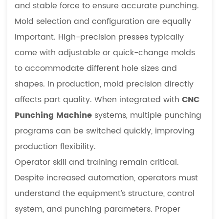
and stable force to ensure accurate punching.
Mold selection and configuration are equally
important. High-precision presses typically
come with adjustable or quick-change molds
to accommodate different hole sizes and
shapes. In production, mold precision directly
affects part quality. When integrated with
CNC
Punching Machine
systems, multiple punching
programs can be switched quickly, improving
production flexibility.
Operator skill and training remain critical.
Despite increased automation, operators must
understand the equipment’s structure, control
system, and punching parameters. Proper