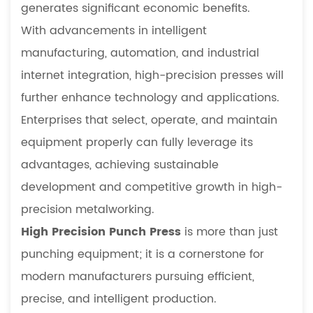
generates significant economic benefits.
With advancements in intelligent
manufacturing, automation, and industrial
internet integration, high-precision presses will
further enhance technology and applications.
Enterprises that select, operate, and maintain
equipment properly can fully leverage its
advantages, achieving sustainable
development and competitive growth in high-
precision metalworking.
High Precision Punch Press
is more than just
punching equipment; it is a cornerstone for
modern manufacturers pursuing efficient,
precise, and intelligent production.