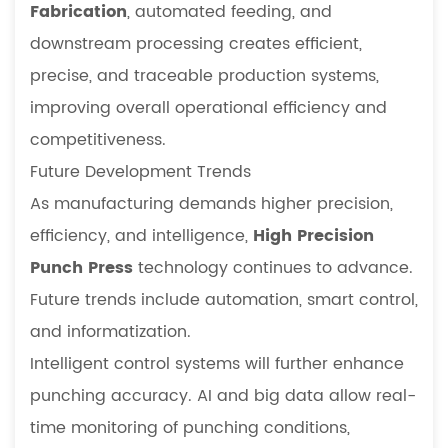
Fabrication
, automated feeding, and
downstream processing creates efficient,
precise, and traceable production systems,
improving overall operational efficiency and
competitiveness.
Future Development Trends
As manufacturing demands higher precision,
efficiency, and intelligence,
High Precision
Punch Press
technology continues to advance.
Future trends include automation, smart control,
and informatization.
Intelligent control systems will further enhance
punching accuracy. AI and big data allow real-
time monitoring of punching conditions,