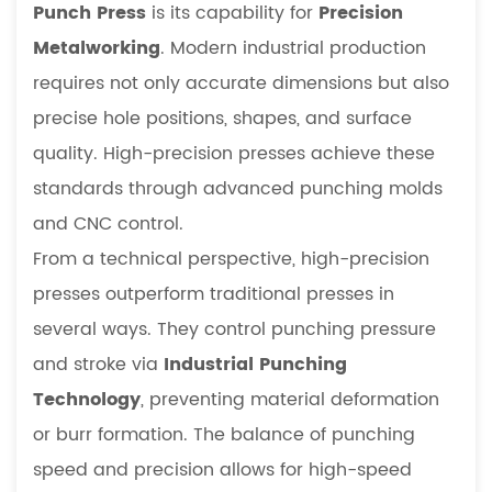
Punch Press
is its capability for
Precision
Metalworking
. Modern industrial production
requires not only accurate dimensions but also
precise hole positions, shapes, and surface
quality. High-precision presses achieve these
standards through advanced punching molds
and CNC control.
From a technical perspective, high-precision
presses outperform traditional presses in
several ways. They control punching pressure
and stroke via
Industrial Punching
Technology
, preventing material deformation
or burr formation. The balance of punching
speed and precision allows for high-speed