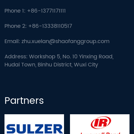
Phone 1: +86-13771171111
Phone 2: +86-13338110517
Email:
zhu.xuelan@shaofanggroup.com
Address: Workshop 5, No. 10 Yinxing Road,
Hudai Town, Binhu District, Wuxi City
Partners