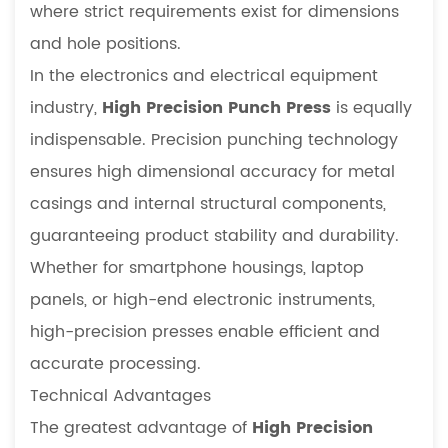
where strict requirements exist for dimensions
and hole positions.
In the electronics and electrical equipment
industry,
High Precision Punch Press
is equally
indispensable. Precision punching technology
ensures high dimensional accuracy for metal
casings and internal structural components,
guaranteeing product stability and durability.
Whether for smartphone housings, laptop
panels, or high-end electronic instruments,
high-precision presses enable efficient and
accurate processing.
Technical Advantages
The greatest advantage of
High Precision