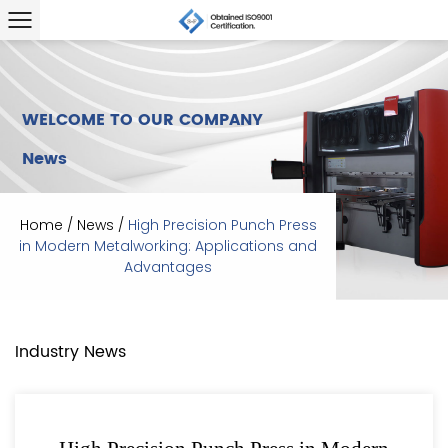
WELCOME TO OUR COMPANY
News
Home
/
News
/
High Precision Punch Press
in Modern Metalworking: Applications and
Advantages
Industry News