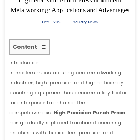
High Precision Punch Press in Modern
Metalworking: Applications and Advantages
Dec 11,2025 ---
Industry News
Content
1
Introduction
Introduction
2
In modern manufacturing and metalworking
Working
industries, high-precision and high-efficiency
Principle
punching equipment has become a key factor
of
for enterprises to enhance their
High
competitiveness.
High Precision Punch Press
Precision
Punch
has gradually replaced traditional punching
Press
machines with its excellent precision and
3