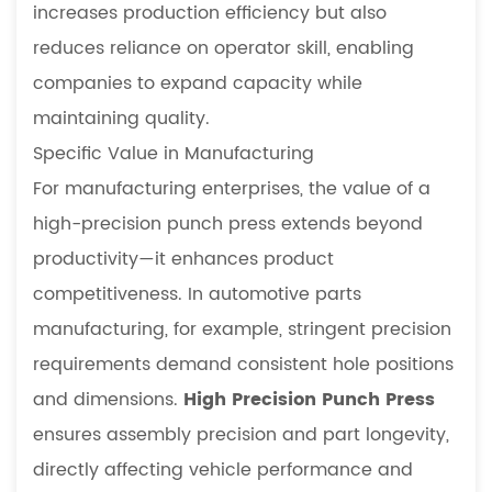
increases production efficiency but also
reduces reliance on operator skill, enabling
companies to expand capacity while
maintaining quality.
Specific Value in Manufacturing
For manufacturing enterprises, the value of a
high-precision punch press extends beyond
productivity—it enhances product
competitiveness. In automotive parts
manufacturing, for example, stringent precision
requirements demand consistent hole positions
and dimensions.
High Precision Punch Press
ensures assembly precision and part longevity,
directly affecting vehicle performance and