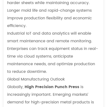
harder sheets while maintaining accuracy.
Longer mold life and rapid-change systems
improve production flexibility and economic
efficiency.
Industrial IoT and data analytics will enable
smart maintenance and remote monitoring.
Enterprises can track equipment status in real-
time via cloud systems, anticipate
maintenance needs, and optimize production
to reduce downtime.
Global Manufacturing Outlook
Globally,
High Precision Punch Press
is
increasingly important. Emerging markets’
demand for high-precision metal products is