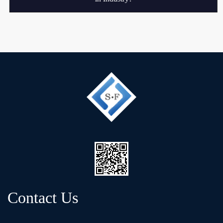
Contact Us