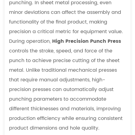
punching. In sheet metal processing, even
Economic
Value
minor deviations can affect the assembly and
8
functionality of the final product, making
Future
precision a critical metric for equipment value.
Development
During operation,
High Precision Punch Press
Trends
controls the stroke, speed, and force of the
9
Global
punch to achieve precise cutting of the sheet
Manufacturing
metal. Unlike traditional mechanical presses
Outlook
that require manual adjustments, high-
10
precision presses can automatically adjust
Conclusion
punching parameters to accommodate
different thicknesses and materials, improving
production efficiency while ensuring consistent
product dimensions and hole quality.