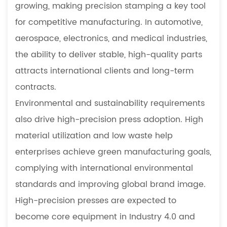
growing, making precision stamping a key tool
for competitive manufacturing. In automotive,
aerospace, electronics, and medical industries,
the ability to deliver stable, high-quality parts
attracts international clients and long-term
contracts.
Environmental and sustainability requirements
also drive high-precision press adoption. High
material utilization and low waste help
enterprises achieve green manufacturing goals,
complying with international environmental
standards and improving global brand image.
High-precision presses are expected to
become core equipment in Industry 4.0 and