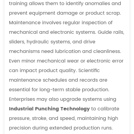
training allows them to identify anomalies and
prevent equipment damage or product scrap.
Maintenance involves regular inspection of
mechanical and electronic systems. Guide rails,
sliders, hydraulic systems, and drive
mechanisms need lubrication and cleanliness.
Even minor mechanical wear or electronic error
can impact product quality. Scientific
maintenance schedules and records are
essential for long-term stable production.
Enterprises may also upgrade systems using
Industrial Punching Technology
to calibrate
pressure, stroke, and speed, maintaining high
precision during extended production runs.