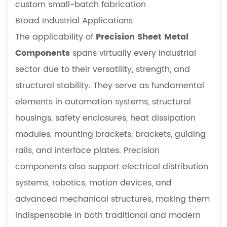
for
custom small-batch fabrication
Specialized
Broad Industrial Applications
Equipment
The applicability of
Precision Sheet Metal
4.2
Components
spans virtually every industrial
Precision
sector due to their versatility, strength, and
vs.
Standard
structural stability. They serve as fundamental
Components:
elements in automation systems, structural
A
housings, safety enclosures, heat dissipation
Technical
modules, mounting brackets, brackets, guiding
Comparison
rails, and interface plates. Precision
5
FAQ
components also support electrical distribution
5.1
systems, robotics, motion devices, and
Why
advanced mechanical structures, making them
are
indispensable in both traditional and modern
precision