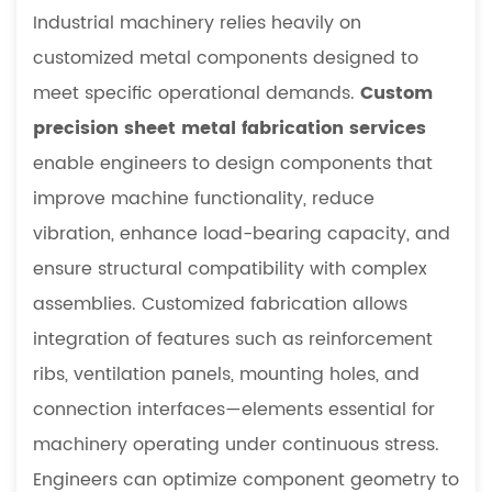
Industrial machinery relies heavily on
customized metal components designed to
meet specific operational demands.
Custom
precision sheet metal fabrication services
enable engineers to design components that
improve machine functionality, reduce
vibration, enhance load-bearing capacity, and
ensure structural compatibility with complex
assemblies. Customized fabrication allows
integration of features such as reinforcement
ribs, ventilation panels, mounting holes, and
connection interfaces—elements essential for
machinery operating under continuous stress.
Engineers can optimize component geometry to