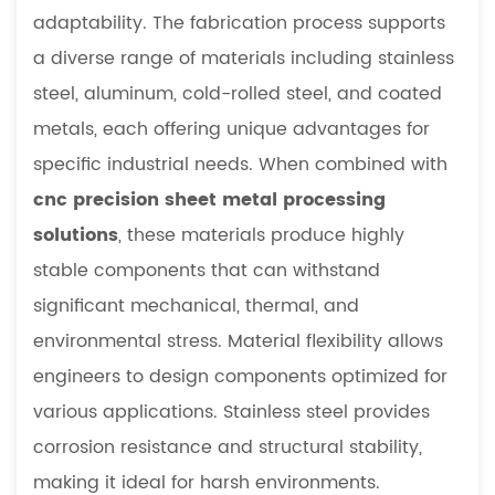
adaptability. The fabrication process supports
a diverse range of materials including stainless
steel, aluminum, cold-rolled steel, and coated
metals, each offering unique advantages for
specific industrial needs. When combined with
cnc precision sheet metal processing
solutions
, these materials produce highly
stable components that can withstand
significant mechanical, thermal, and
environmental stress. Material flexibility allows
engineers to design components optimized for
various applications. Stainless steel provides
corrosion resistance and structural stability,
making it ideal for harsh environments.