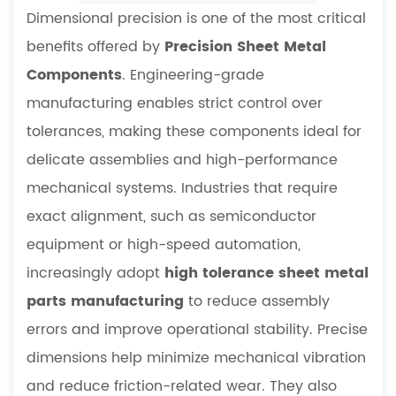
Dimensional precision is one of the most critical
benefits offered by
Precision Sheet Metal
Components
. Engineering-grade
manufacturing enables strict control over
tolerances, making these components ideal for
delicate assemblies and high-performance
mechanical systems. Industries that require
exact alignment, such as semiconductor
equipment or high-speed automation,
increasingly adopt
high tolerance sheet metal
parts manufacturing
to reduce assembly
errors and improve operational stability. Precise
dimensions help minimize mechanical vibration
and reduce friction-related wear. They also