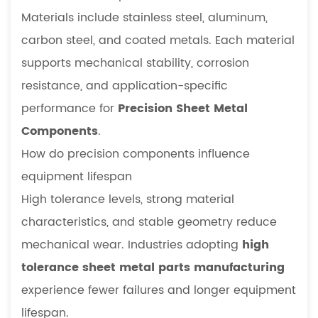
Materials include stainless steel, aluminum,
carbon steel, and coated metals. Each material
supports mechanical stability, corrosion
resistance, and application-specific
performance for
Precision Sheet Metal
Components
.
How do precision components influence
equipment lifespan
High tolerance levels, strong material
characteristics, and stable geometry reduce
mechanical wear. Industries adopting
high
tolerance sheet metal parts manufacturing
experience fewer failures and longer equipment
lifespan.