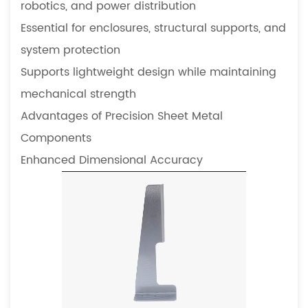
robotics, and power distribution
precision
sheet
Essential for enclosures, structural supports, and
metal
system protection
components
Supports lightweight design while maintaining
5.5
mechanical strength
How
Advantages of Precision Sheet Metal
do
precision
Components
components
Enhanced Dimensional Accuracy
influence
equipment
lifespan