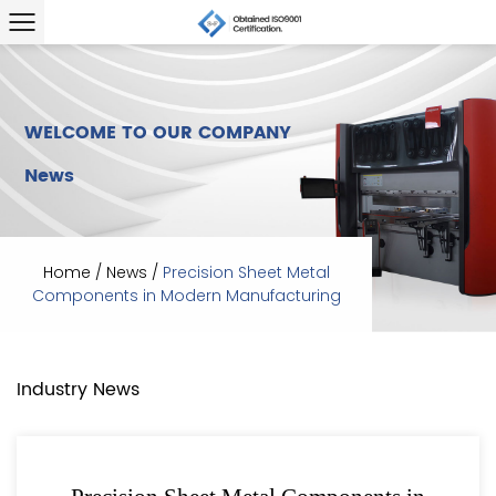
WELCOME TO OUR COMPANY
News
Home
/
News
/
Precision Sheet Metal
Components in Modern Manufacturing
Industry News