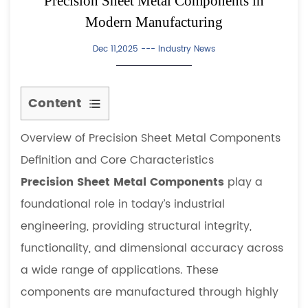
Precision Sheet Metal Components in
Modern Manufacturing
Dec 11,2025 ---
Industry News
Content
1
Overview of Precision Sheet Metal Components
Overview
of
Definition and Core Characteristics
Precision
Precision Sheet Metal Components
play a
Sheet
foundational role in today’s industrial
Metal
engineering, providing structural integrity,
Components
functionality, and dimensional accuracy across
1.1
Definition
a wide range of applications. These
and
components are manufactured through highly
Core