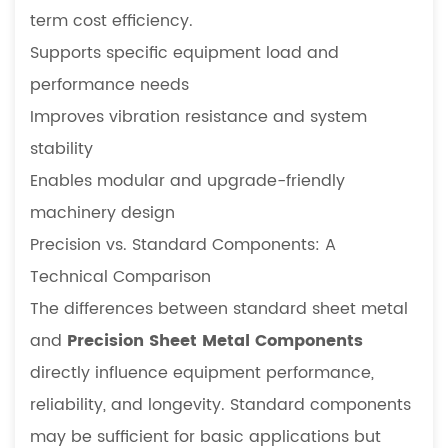
term cost efficiency.
Supports specific equipment load and
performance needs
Improves vibration resistance and system
stability
Enables modular and upgrade-friendly
machinery design
Precision vs. Standard Components: A
Technical Comparison
The differences between standard sheet metal
and
Precision Sheet Metal Components
directly influence equipment performance,
reliability, and longevity. Standard components
may be sufficient for basic applications but