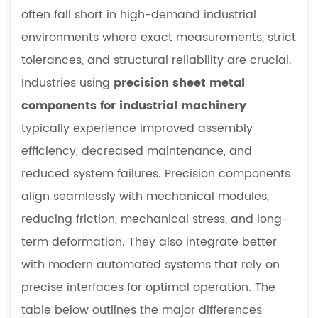
often fall short in high-demand industrial
environments where exact measurements, strict
tolerances, and structural reliability are crucial.
Industries using
precision sheet metal
components for industrial machinery
typically experience improved assembly
efficiency, decreased maintenance, and
reduced system failures. Precision components
align seamlessly with mechanical modules,
reducing friction, mechanical stress, and long-
term deformation. They also integrate better
with modern automated systems that rely on
precise interfaces for optimal operation. The
table below outlines the major differences