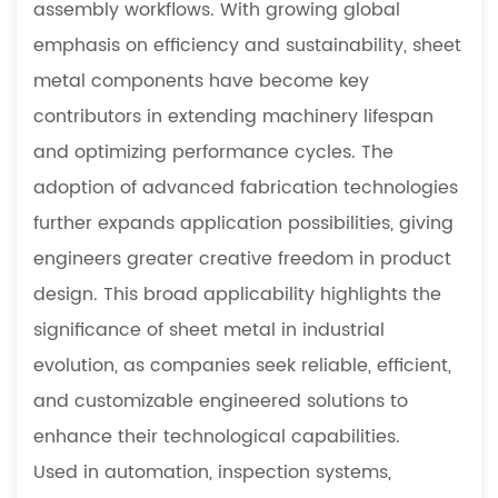
5.3
assembly workflows. With growing global
What
emphasis on efficiency and sustainability, sheet
are
metal components have become key
the
contributors in extending machinery lifespan
benefits
of
and optimizing performance cycles. The
small-
adoption of advanced fabrication technologies
batch
further expands application possibilities, giving
prototype
engineers greater creative freedom in product
manufacturing
design. This broad applicability highlights the
5.4
What
significance of sheet metal in industrial
materials
evolution, as companies seek reliable, efficient,
are
and customizable engineered solutions to
commonly
enhance their technological capabilities.
used
Used in automation, inspection systems,
in