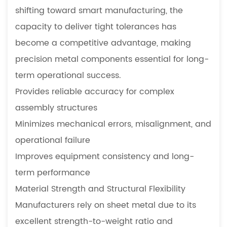
shifting toward smart manufacturing, the
capacity to deliver tight tolerances has
become a competitive advantage, making
precision metal components essential for long-
term operational success.
Provides reliable accuracy for complex
assembly structures
Minimizes mechanical errors, misalignment, and
operational failure
Improves equipment consistency and long-
term performance
Material Strength and Structural Flexibility
Manufacturers rely on sheet metal due to its
excellent strength-to-weight ratio and