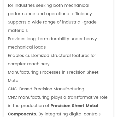
for industries seeking both mechanical
performance and operational efficiency.
Supports a wide range of industrial-grade
materials
Provides long-term durability under heavy
mechanical loads
Enables customized structural features for
complex machinery
Manufacturing Processes in Precision Sheet
Metal
CNC-Based Precision Manufacturing
CNC manufacturing plays a transformative role
in the production of
Precision Sheet Metal
Components
. By integrating digital controls