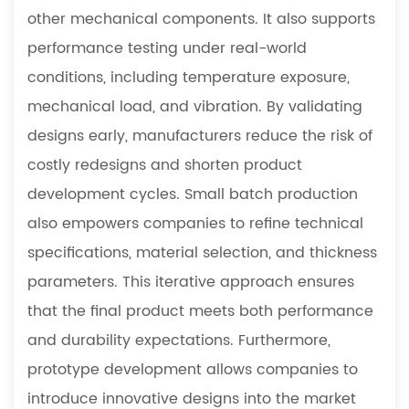
other mechanical components. It also supports
performance testing under real-world
conditions, including temperature exposure,
mechanical load, and vibration. By validating
designs early, manufacturers reduce the risk of
costly redesigns and shorten product
development cycles. Small batch production
also empowers companies to refine technical
specifications, material selection, and thickness
parameters. This iterative approach ensures
that the final product meets both performance
and durability expectations. Furthermore,
prototype development allows companies to
introduce innovative designs into the market