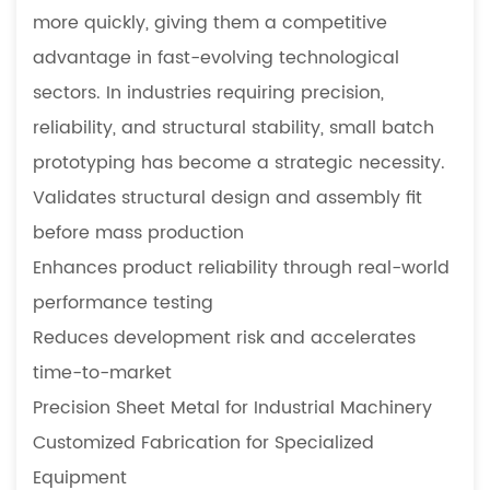
more quickly, giving them a competitive
advantage in fast-evolving technological
sectors. In industries requiring precision,
reliability, and structural stability, small batch
prototyping has become a strategic necessity.
Validates structural design and assembly fit
before mass production
Enhances product reliability through real-world
performance testing
Reduces development risk and accelerates
time-to-market
Precision Sheet Metal for Industrial Machinery
Customized Fabrication for Specialized
Equipment