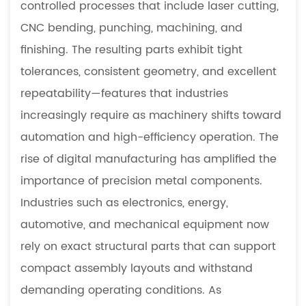
controlled processes that include laser cutting,
Characteristics
CNC bending, punching, machining, and
1.2
finishing. The resulting parts exhibit tight
Broad
tolerances, consistent geometry, and excellent
Industrial
Applications
repeatability—features that industries
2
increasingly require as machinery shifts toward
Advantages
automation and high-efficiency operation. The
of
rise of digital manufacturing has amplified the
Precision
importance of precision metal components.
Sheet
Metal
Industries such as electronics, energy,
Components
automotive, and mechanical equipment now
2.1
rely on exact structural parts that can support
Enhanced
compact assembly layouts and withstand
Dimensional
demanding operating conditions. As
Accuracy