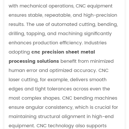
with mechanical operations, CNC equipment
ensures stable, repeatable, and high-precision
results. The use of automated cutting, bending,
drilling, tapping, and machining significantly
enhances production efficiency. Industries
adopting
cnc precision sheet metal
processing solutions
benefit from minimized
human error and optimized accuracy. CNC
laser cutting, for example, delivers smooth
edges and tight tolerances across even the
most complex shapes. CNC bending machines
ensure angular consistency, which is crucial for
maintaining structural alignment in high-end
equipment. CNC technology also supports