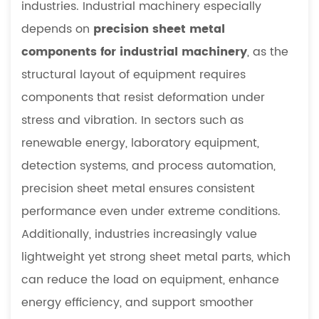
industries. Industrial machinery especially
sheet
depends on
precision sheet metal
metal
components
components for industrial machinery
, as the
essential
structural layout of equipment requires
in
components that resist deformation under
industrial
stress and vibration. In sectors such as
equipment
renewable energy, laboratory equipment,
5.2
How
detection systems, and process automation,
does
precision sheet metal ensures consistent
CNC
performance even under extreme conditions.
improve
Additionally, industries increasingly value
precision
lightweight yet strong sheet metal parts, which
sheet
can reduce the load on equipment, enhance
metal
fabrication
energy efficiency, and support smoother