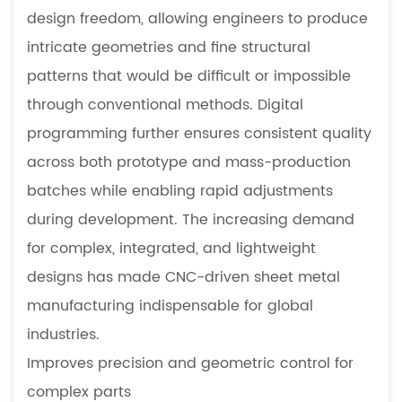
design freedom, allowing engineers to produce
intricate geometries and fine structural
patterns that would be difficult or impossible
through conventional methods. Digital
programming further ensures consistent quality
across both prototype and mass-production
batches while enabling rapid adjustments
during development. The increasing demand
for complex, integrated, and lightweight
designs has made CNC-driven sheet metal
manufacturing indispensable for global
industries.
Improves precision and geometric control for
complex parts