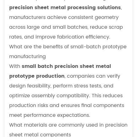
precision sheet metal processing solutions
,
manufacturers achieve consistent geometry
across large and small batches, reduce scrap
rates, and improve fabrication efficiency.
What are the benefits of small-batch prototype
manufacturing
With
small batch precision sheet metal
prototype production
, companies can verify
design feasibility, perform stress tests, and
optimize assembly compatibility. This reduces
production risks and ensures final components
meet performance expectations.
What materials are commonly used in precision
sheet metal components