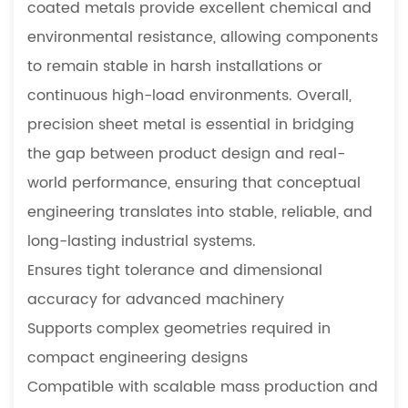
coated metals provide excellent chemical and
Manufacturing
environmental resistance, allowing components
3.2
to remain stable in harsh installations or
Small
Batch
continuous high-load environments. Overall,
Prototype
precision sheet metal is essential in bridging
Development
the gap between product design and real-
4
world performance, ensuring that conceptual
Precision
engineering translates into stable, reliable, and
Sheet
Metal
long-lasting industrial systems.
for
Ensures tight tolerance and dimensional
Industrial
accuracy for advanced machinery
Machinery
Supports complex geometries required in
4.1
compact engineering designs
Customized
Compatible with scalable mass production and
Fabrication