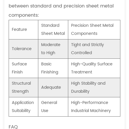
between standard and precision sheet metal
components:
Standard
Precision Sheet Metal
Feature
Sheet Metal
Components
Moderate
Tight and Strictly
Tolerance
to High
Controlled
Surface
Basic
High-Quality Surface
Finish
Finishing
Treatment
Structural
High Stability and
Adequate
Strength
Durability
Application
General
High-Performance
Suitability
Use
Industrial Machinery
FAQ