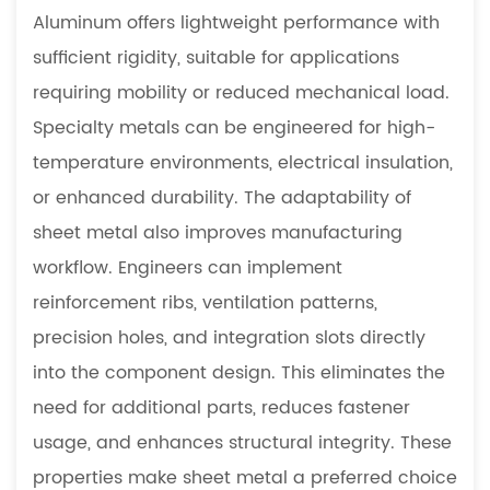
Aluminum offers lightweight performance with
sufficient rigidity, suitable for applications
requiring mobility or reduced mechanical load.
Specialty metals can be engineered for high-
temperature environments, electrical insulation,
or enhanced durability. The adaptability of
sheet metal also improves manufacturing
workflow. Engineers can implement
reinforcement ribs, ventilation patterns,
precision holes, and integration slots directly
into the component design. This eliminates the
need for additional parts, reduces fastener
usage, and enhances structural integrity. These
properties make sheet metal a preferred choice