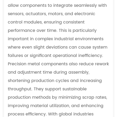
allow components to integrate seamlessly with
sensors, actuators, motors, and electronic
control modules, ensuring consistent
performance over time. This is particularly
important in complex industrial environments
where even slight deviations can cause system
failures or significant operational inefficiency.
Precision metal components also reduce rework
and adjustment time during assembly,
shortening production cycles and increasing
throughput. They support sustainable
production methods by minimizing scrap rates,
improving material utilization, and enhancing
process efficiency. With global industries