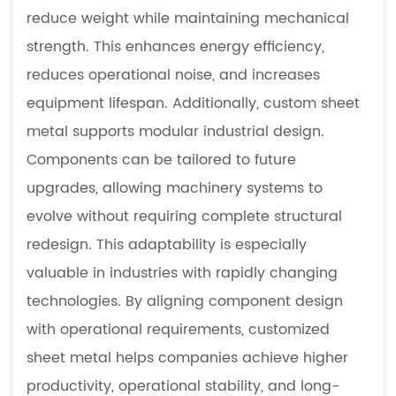
reduce weight while maintaining mechanical
strength. This enhances energy efficiency,
reduces operational noise, and increases
equipment lifespan. Additionally, custom sheet
metal supports modular industrial design.
Components can be tailored to future
upgrades, allowing machinery systems to
evolve without requiring complete structural
redesign. This adaptability is especially
valuable in industries with rapidly changing
technologies. By aligning component design
with operational requirements, customized
sheet metal helps companies achieve higher
productivity, operational stability, and long-