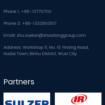
Phone 1: +86-13771171111
Phone 2: +86-13338110517
Email:
zhu.xuelan@shaofanggroup.com
Address: Workshop 5, No. 10 Yinxing Road,
Hudai Town, Binhu District, Wuxi City
Partners