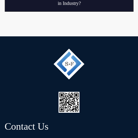
in Industry?
Contact Us