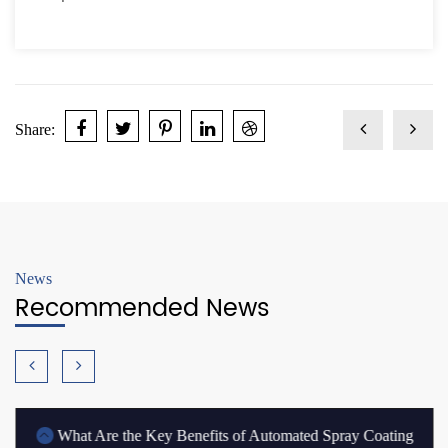
Share:
News
Recommended News
What Are the Key Benefits of Automated Spray Coating