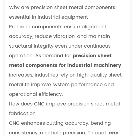
Why are precision sheet metal components
essential in industrial equipment
Precision components ensure alignment
accuracy, reduce vibration, and maintain
structural integrity even under continuous
operation. As demand for
precision sheet
metal components for industrial machinery
increases, industries rely on high-quality sheet
metal to improve system performance and
operational efficiency.
How does CNC improve precision sheet metal
fabrication
CNC enhances cutting accuracy, bending
consistency, and hole precision. Through
cnc