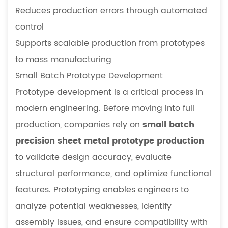
Reduces production errors through automated
control
Supports scalable production from prototypes
to mass manufacturing
Small Batch Prototype Development
Prototype development is a critical process in
modern engineering. Before moving into full
production, companies rely on
small batch
precision sheet metal prototype production
to validate design accuracy, evaluate
structural performance, and optimize functional
features. Prototyping enables engineers to
analyze potential weaknesses, identify
assembly issues, and ensure compatibility with