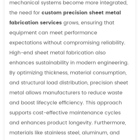
mechanical systems become more integrated,
2.2
Material
the need for
custom precision sheet metal
Strength
fabrication services
grows, ensuring that
and
equipment can meet performance
Structural
expectations without compromising reliability.
Flexibility
High-end sheet metal fabrication also
3
Manufacturing
enhances sustainability in modern engineering.
Processes
By optimizing thickness, material consumption,
in
and structural load distribution, precision sheet
Precision
metal allows manufacturers to reduce waste
Sheet
and boost lifecycle efficiency. This approach
Metal
3.1
supports cost-effective maintenance cycles
CNC-
and enhances product longevity. Furthermore,
Based
materials like stainless steel, aluminum, and
Precision