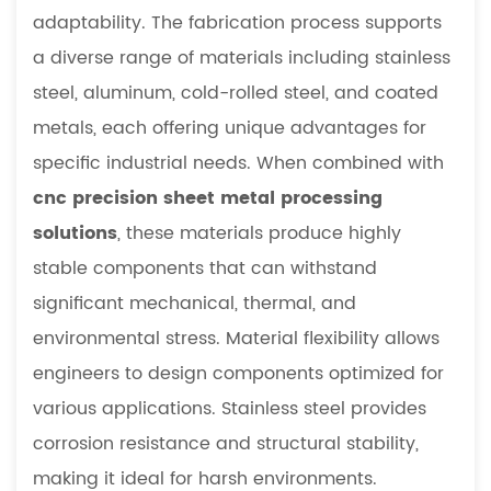
adaptability. The fabrication process supports
a diverse range of materials including stainless
steel, aluminum, cold-rolled steel, and coated
metals, each offering unique advantages for
specific industrial needs. When combined with
cnc precision sheet metal processing
solutions
, these materials produce highly
stable components that can withstand
significant mechanical, thermal, and
environmental stress. Material flexibility allows
engineers to design components optimized for
various applications. Stainless steel provides
corrosion resistance and structural stability,
making it ideal for harsh environments.