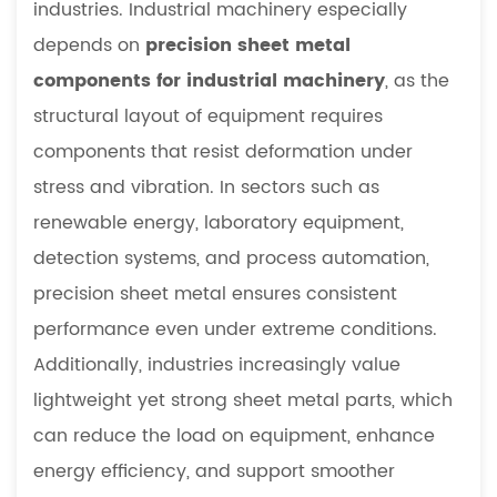
industries. Industrial machinery especially
sheet
depends on
precision sheet metal
metal
components
components for industrial machinery
, as the
essential
structural layout of equipment requires
in
components that resist deformation under
industrial
stress and vibration. In sectors such as
equipment
renewable energy, laboratory equipment,
5.2
How
detection systems, and process automation,
does
precision sheet metal ensures consistent
CNC
performance even under extreme conditions.
improve
Additionally, industries increasingly value
precision
lightweight yet strong sheet metal parts, which
sheet
can reduce the load on equipment, enhance
metal
fabrication
energy efficiency, and support smoother