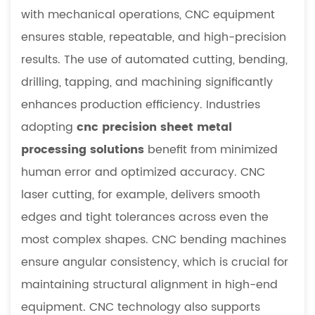
with mechanical operations, CNC equipment
ensures stable, repeatable, and high-precision
results. The use of automated cutting, bending,
drilling, tapping, and machining significantly
enhances production efficiency. Industries
adopting
cnc precision sheet metal
processing solutions
benefit from minimized
human error and optimized accuracy. CNC
laser cutting, for example, delivers smooth
edges and tight tolerances across even the
most complex shapes. CNC bending machines
ensure angular consistency, which is crucial for
maintaining structural alignment in high-end
equipment. CNC technology also supports