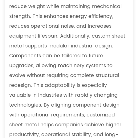
reduce weight while maintaining mechanical
strength. This enhances energy efficiency,
reduces operational noise, and increases
equipment lifespan. Additionally, custom sheet
metal supports modular industrial design.
Components can be tailored to future
upgrades, allowing machinery systems to
evolve without requiring complete structural
redesign. This adaptability is especially
valuable in industries with rapidly changing
technologies. By aligning component design
with operational requirements, customized
sheet metal helps companies achieve higher
productivity, operational stability, and long-