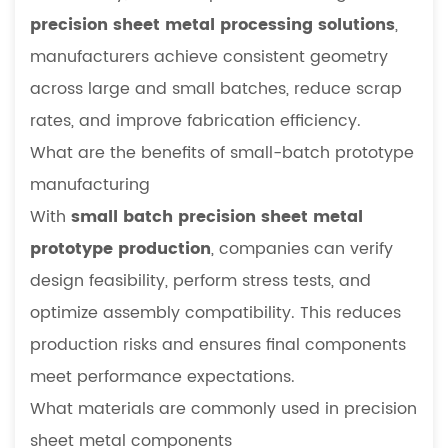
precision sheet metal processing solutions
,
manufacturers achieve consistent geometry
across large and small batches, reduce scrap
rates, and improve fabrication efficiency.
What are the benefits of small-batch prototype
manufacturing
With
small batch precision sheet metal
prototype production
, companies can verify
design feasibility, perform stress tests, and
optimize assembly compatibility. This reduces
production risks and ensures final components
meet performance expectations.
What materials are commonly used in precision
sheet metal components