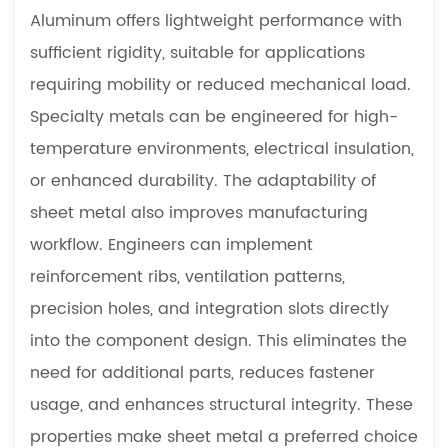
Aluminum offers lightweight performance with
sufficient rigidity, suitable for applications
requiring mobility or reduced mechanical load.
Specialty metals can be engineered for high-
temperature environments, electrical insulation,
or enhanced durability. The adaptability of
sheet metal also improves manufacturing
workflow. Engineers can implement
reinforcement ribs, ventilation patterns,
precision holes, and integration slots directly
into the component design. This eliminates the
need for additional parts, reduces fastener
usage, and enhances structural integrity. These
properties make sheet metal a preferred choice