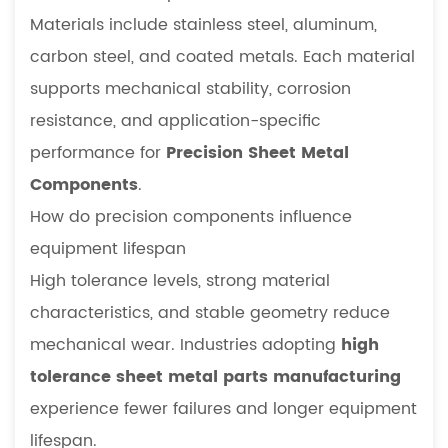
Materials include stainless steel, aluminum,
carbon steel, and coated metals. Each material
supports mechanical stability, corrosion
resistance, and application-specific
performance for
Precision Sheet Metal
Components
.
How do precision components influence
equipment lifespan
High tolerance levels, strong material
characteristics, and stable geometry reduce
mechanical wear. Industries adopting
high
tolerance sheet metal parts manufacturing
experience fewer failures and longer equipment
lifespan.