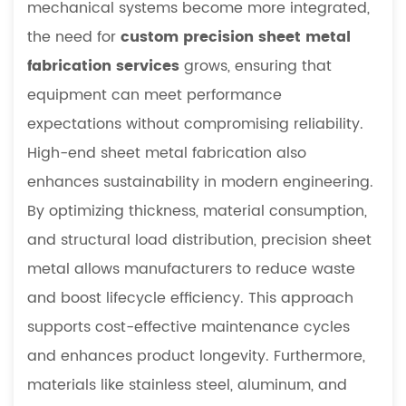
mechanical systems become more integrated,
2.2
Material
the need for
custom precision sheet metal
Strength
fabrication services
grows, ensuring that
and
equipment can meet performance
Structural
expectations without compromising reliability.
Flexibility
High-end sheet metal fabrication also
3
Manufacturing
enhances sustainability in modern engineering.
Processes
By optimizing thickness, material consumption,
in
and structural load distribution, precision sheet
Precision
metal allows manufacturers to reduce waste
Sheet
and boost lifecycle efficiency. This approach
Metal
3.1
supports cost-effective maintenance cycles
CNC-
and enhances product longevity. Furthermore,
Based
materials like stainless steel, aluminum, and
Precision