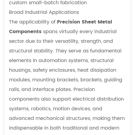
for
custom small-batch fabrication
Specialized
Broad Industrial Applications
Equipment
The applicability of
Precision Sheet Metal
4.2
Components
spans virtually every industrial
Precision
sector due to their versatility, strength, and
vs.
Standard
structural stability. They serve as fundamental
Components:
elements in automation systems, structural
A
housings, safety enclosures, heat dissipation
Technical
modules, mounting brackets, brackets, guiding
Comparison
rails, and interface plates. Precision
5
FAQ
components also support electrical distribution
5.1
systems, robotics, motion devices, and
Why
advanced mechanical structures, making them
are
indispensable in both traditional and modern
precision