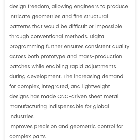
design freedom, allowing engineers to produce
intricate geometries and fine structural
patterns that would be difficult or impossible
through conventional methods. Digital
programming further ensures consistent quality
across both prototype and mass-production
batches while enabling rapid adjustments
during development. The increasing demand
for complex, integrated, and lightweight
designs has made CNC-driven sheet metal
manufacturing indispensable for global
industries.
Improves precision and geometric control for
complex parts