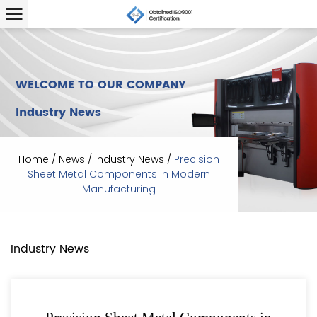
WELCOME TO OUR COMPANY
Industry News
Home
/
News
/
Industry News
/
Precision
Sheet Metal Components in Modern
Manufacturing
Industry News