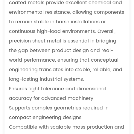
coated metals provide excellent chemical and
Manufacturing
environmental resistance, allowing components
3.2
to remain stable in harsh installations or
Small
Batch
continuous high-load environments. Overall,
Prototype
precision sheet metal is essential in bridging
Development
the gap between product design and real-
4
world performance, ensuring that conceptual
Precision
engineering translates into stable, reliable, and
Sheet
Metal
long-lasting industrial systems.
for
Ensures tight tolerance and dimensional
Industrial
accuracy for advanced machinery
Machinery
Supports complex geometries required in
4.1
compact engineering designs
Customized
Compatible with scalable mass production and
Fabrication