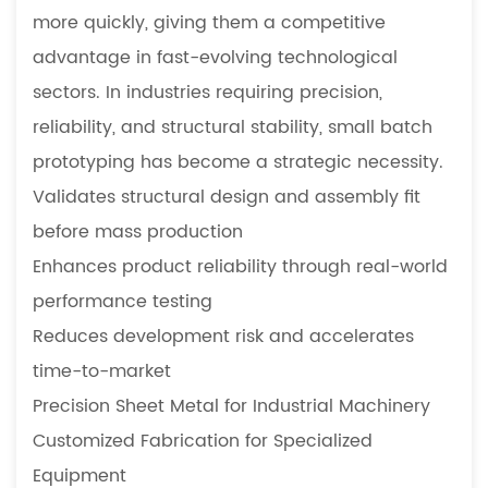
more quickly, giving them a competitive
advantage in fast-evolving technological
sectors. In industries requiring precision,
reliability, and structural stability, small batch
prototyping has become a strategic necessity.
Validates structural design and assembly fit
before mass production
Enhances product reliability through real-world
performance testing
Reduces development risk and accelerates
time-to-market
Precision Sheet Metal for Industrial Machinery
Customized Fabrication for Specialized
Equipment