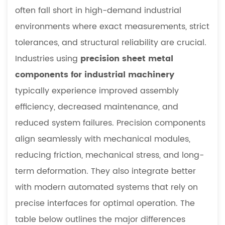
often fall short in high-demand industrial
environments where exact measurements, strict
tolerances, and structural reliability are crucial.
Industries using
precision sheet metal
components for industrial machinery
typically experience improved assembly
efficiency, decreased maintenance, and
reduced system failures. Precision components
align seamlessly with mechanical modules,
reducing friction, mechanical stress, and long-
term deformation. They also integrate better
with modern automated systems that rely on
precise interfaces for optimal operation. The
table below outlines the major differences