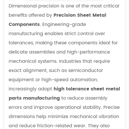
Dimensional precision is one of the most critical
benefits offered by
Precision Sheet Metal
Components
. Engineering-grade
manufacturing enables strict control over
tolerances, making these components ideal for
delicate assemblies and high-performance
mechanical systems. Industries that require
exact alignment, such as semiconductor
equipment or high-speed automation,
increasingly adopt
high tolerance sheet metal
parts manufacturing
to reduce assembly
errors and improve operational stability. Precise
dimensions help minimize mechanical vibration
and reduce friction-related wear. They also