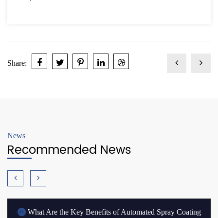
Share:
News
Recommended News
What Are the Key Benefits of Automated Spray Coating