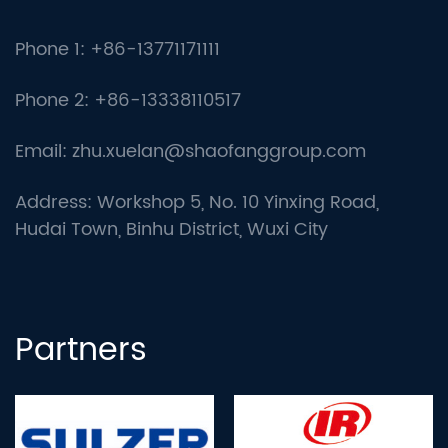
Phone 1: +86-13771171111
Phone 2: +86-13338110517
Email:
zhu.xuelan@shaofanggroup.com
Address: Workshop 5, No. 10 Yinxing Road,
Hudai Town, Binhu District, Wuxi City
Partners