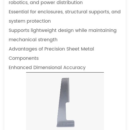
robotics, and power distribution
precision
sheet
Essential for enclosures, structural supports, and
metal
system protection
components
Supports lightweight design while maintaining
5.5
mechanical strength
How
Advantages of Precision Sheet Metal
do
precision
Components
components
Enhanced Dimensional Accuracy
influence
equipment
lifespan