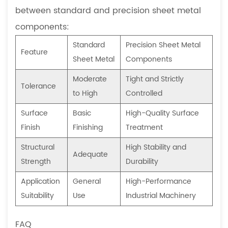
between standard and precision sheet metal
components:
Standard
Precision Sheet Metal
Feature
Sheet Metal
Components
Moderate
Tight and Strictly
Tolerance
to High
Controlled
Surface
Basic
High-Quality Surface
Finish
Finishing
Treatment
Structural
High Stability and
Adequate
Strength
Durability
Application
General
High-Performance
Suitability
Use
Industrial Machinery
FAQ