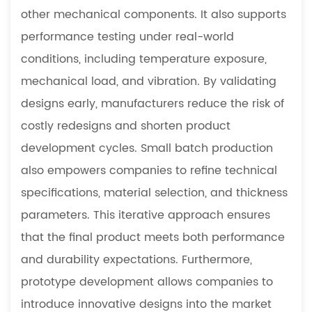
other mechanical components. It also supports
performance testing under real-world
conditions, including temperature exposure,
mechanical load, and vibration. By validating
designs early, manufacturers reduce the risk of
costly redesigns and shorten product
development cycles. Small batch production
also empowers companies to refine technical
specifications, material selection, and thickness
parameters. This iterative approach ensures
that the final product meets both performance
and durability expectations. Furthermore,
prototype development allows companies to
introduce innovative designs into the market