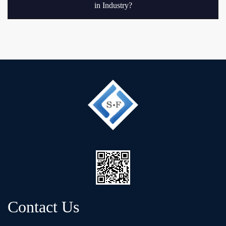
in Industry?
Contact Us