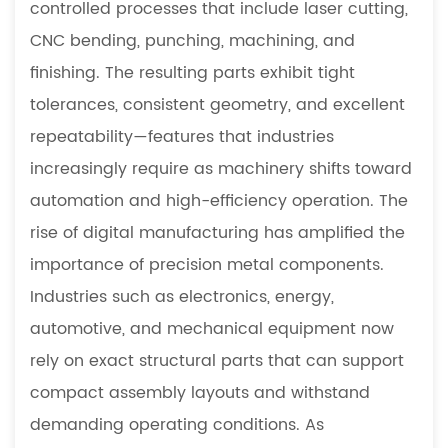
controlled processes that include laser cutting,
Characteristics
CNC bending, punching, machining, and
1.2
finishing. The resulting parts exhibit tight
Broad
tolerances, consistent geometry, and excellent
Industrial
Applications
repeatability—features that industries
2
increasingly require as machinery shifts toward
Advantages
automation and high-efficiency operation. The
of
rise of digital manufacturing has amplified the
Precision
importance of precision metal components.
Sheet
Metal
Industries such as electronics, energy,
Components
automotive, and mechanical equipment now
2.1
rely on exact structural parts that can support
Enhanced
compact assembly layouts and withstand
Dimensional
demanding operating conditions. As
Accuracy