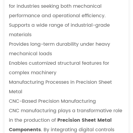
for industries seeking both mechanical
performance and operational efficiency.
Supports a wide range of industrial-grade
materials
Provides long-term durability under heavy
mechanical loads
Enables customized structural features for
complex machinery
Manufacturing Processes in Precision Sheet
Metal
CNC-Based Precision Manufacturing
CNC manufacturing plays a transformative role
in the production of
Precision Sheet Metal
Components
. By integrating digital controls