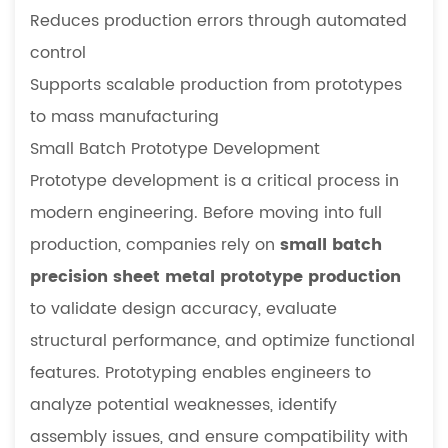
Reduces production errors through automated
control
Supports scalable production from prototypes
to mass manufacturing
Small Batch Prototype Development
Prototype development is a critical process in
modern engineering. Before moving into full
production, companies rely on
small batch
precision sheet metal prototype production
to validate design accuracy, evaluate
structural performance, and optimize functional
features. Prototyping enables engineers to
analyze potential weaknesses, identify
assembly issues, and ensure compatibility with