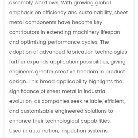
5.3
assembly workflows. With growing global
What
emphasis on efficiency and sustainability, sheet
are
metal components have become key
the
contributors in extending machinery lifespan
benefits
of
and optimizing performance cycles. The
small-
adoption of advanced fabrication technologies
batch
further expands application possibilities, giving
prototype
engineers greater creative freedom in product
manufacturing
design. This broad applicability highlights the
5.4
What
significance of sheet metal in industrial
materials
evolution, as companies seek reliable, efficient,
are
and customizable engineered solutions to
commonly
enhance their technological capabilities.
used
Used in automation, inspection systems,
in