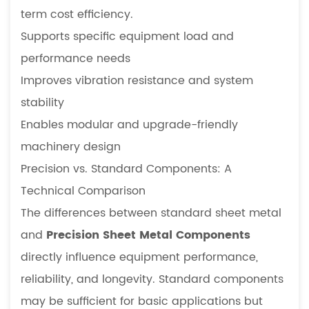
term cost efficiency.
Supports specific equipment load and
performance needs
Improves vibration resistance and system
stability
Enables modular and upgrade-friendly
machinery design
Precision vs. Standard Components: A
Technical Comparison
The differences between standard sheet metal
and
Precision Sheet Metal Components
directly influence equipment performance,
reliability, and longevity. Standard components
may be sufficient for basic applications but