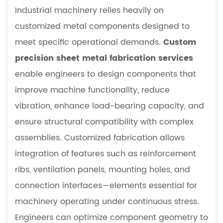
Industrial machinery relies heavily on
customized metal components designed to
meet specific operational demands.
Custom
precision sheet metal fabrication services
enable engineers to design components that
improve machine functionality, reduce
vibration, enhance load-bearing capacity, and
ensure structural compatibility with complex
assemblies. Customized fabrication allows
integration of features such as reinforcement
ribs, ventilation panels, mounting holes, and
connection interfaces—elements essential for
machinery operating under continuous stress.
Engineers can optimize component geometry to