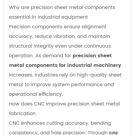
Why are precision sheet metal components
essential in industrial equipment
Precision components ensure alignment
accuracy, reduce vibration, and maintain
structural integrity even under continuous
operation. As demand for
precision sheet
metal components for industrial machinery
increases, industries rely on high-quality sheet
metal to improve system performance and
operational efficiency.
How does CNC improve precision sheet metal
fabrication
CNC enhances cutting accuracy, bending
consistency, and hole precision. Through
cnc