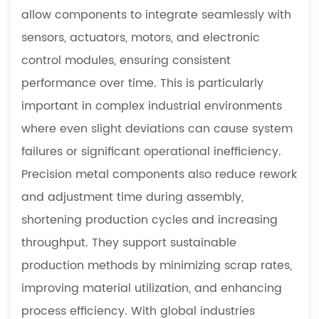
allow components to integrate seamlessly with
sensors, actuators, motors, and electronic
control modules, ensuring consistent
performance over time. This is particularly
important in complex industrial environments
where even slight deviations can cause system
failures or significant operational inefficiency.
Precision metal components also reduce rework
and adjustment time during assembly,
shortening production cycles and increasing
throughput. They support sustainable
production methods by minimizing scrap rates,
improving material utilization, and enhancing
process efficiency. With global industries