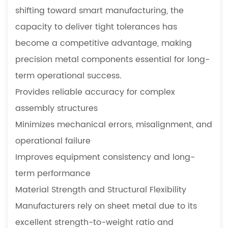
shifting toward smart manufacturing, the
capacity to deliver tight tolerances has
become a competitive advantage, making
precision metal components essential for long-
term operational success.
Provides reliable accuracy for complex
assembly structures
Minimizes mechanical errors, misalignment, and
operational failure
Improves equipment consistency and long-
term performance
Material Strength and Structural Flexibility
Manufacturers rely on sheet metal due to its
excellent strength-to-weight ratio and