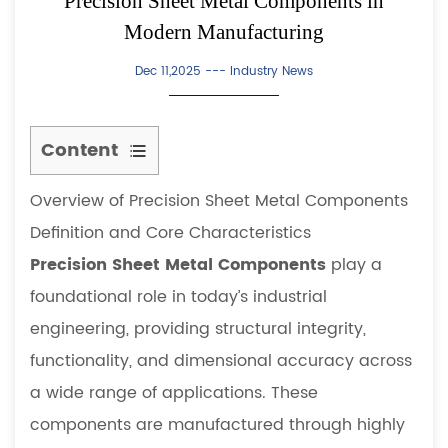
Precision Sheet Metal Components in
Modern Manufacturing
Dec 11,2025 ---
Industry News
Content
1
Overview of Precision Sheet Metal Components
Overview
of
Definition and Core Characteristics
Precision
Precision Sheet Metal Components
play a
Sheet
foundational role in today’s industrial
Metal
engineering, providing structural integrity,
Components
functionality, and dimensional accuracy across
1.1
Definition
a wide range of applications. These
and
components are manufactured through highly
Core