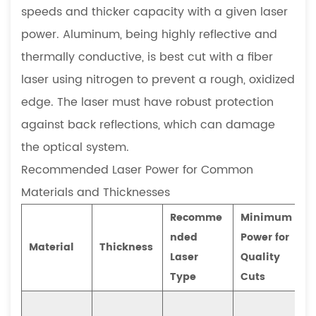
speeds and thicker capacity with a given laser
power. Aluminum, being highly reflective and
thermally conductive, is best cut with a fiber
laser using nitrogen to prevent a rough, oxidized
edge. The laser must have robust protection
against back reflections, which can damage
the optical system.
Recommended Laser Power for Common
Materials and Thicknesses
Recomme
Minimum
nded
Power for
Material
Thickness
Laser
Quality
Type
Cuts