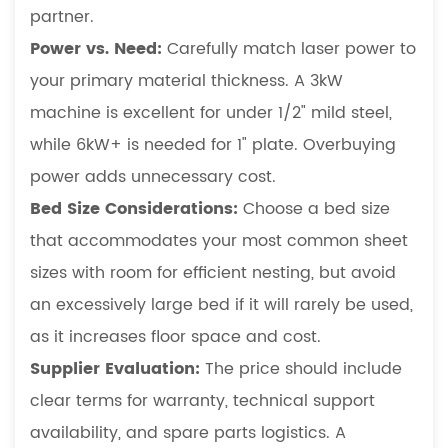
partner.
Power vs. Need:
Carefully match laser power to
your primary material thickness. A 3kW
machine is excellent for under 1/2" mild steel,
while 6kW+ is needed for 1" plate. Overbuying
power adds unnecessary cost.
Bed Size Considerations:
Choose a bed size
that accommodates your most common sheet
sizes with room for efficient nesting, but avoid
an excessively large bed if it will rarely be used,
as it increases floor space and cost.
Supplier Evaluation:
The price should include
clear terms for warranty, technical support
availability, and spare parts logistics. A