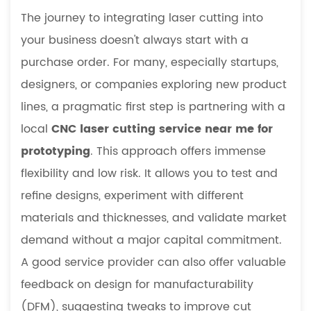
The journey to integrating laser cutting into
your business doesn't always start with a
purchase order. For many, especially startups,
designers, or companies exploring new product
lines, a pragmatic first step is partnering with a
local
CNC laser cutting service near me for
prototyping
. This approach offers immense
flexibility and low risk. It allows you to test and
refine designs, experiment with different
materials and thicknesses, and validate market
demand without a major capital commitment.
A good service provider can also offer valuable
feedback on design for manufacturability
(DFM), suggesting tweaks to improve cut