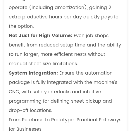
operate (including amortization), gaining 2
extra productive hours per day quickly pays for
the option.
Not Just for High Volume:
Even job shops
benefit from reduced setup time and the ability
to run larger, more efficient nests without
manual sheet size limitations.
System Integration:
Ensure the automation
package is fully integrated with the machine's
CNC, with safety interlocks and intuitive
programming for defining sheet pickup and
drop-off locations.
From Purchase to Prototype: Practical Pathways
for Businesses