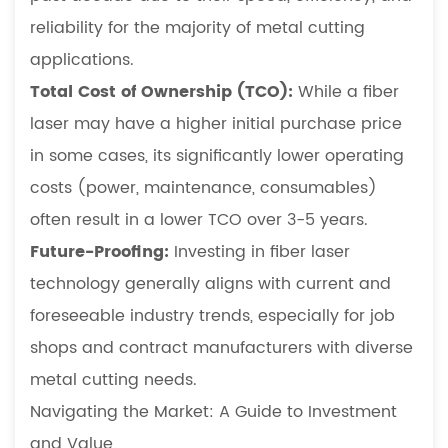
a
reliability for the majority of metal cutting
job
applications.
on
Total Cost of Ownership (TCO):
While a fiber
a
laser may have a higher initial purchase price
CNC
in some cases, its significantly lower operating
laser
cutter?
costs (power, maintenance, consumables)
often result in a lower TCO over 3-5 years.
Future-Proofing:
Investing in fiber laser
technology generally aligns with current and
foreseeable industry trends, especially for job
shops and contract manufacturers with diverse
metal cutting needs.
Navigating the Market: A Guide to Investment
and Value