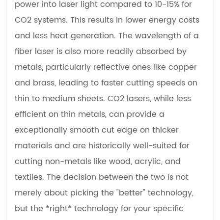
Purchase
power into laser light compared to 10-15% for
to
CO2 systems. This results in lower energy costs
Prototype:
and less heat generation. The wavelength of a
Practical
fiber laser is also more readily absorbed by
Pathways
metals, particularly reflective ones like copper
for
Businesses
and brass, leading to faster cutting speeds on
6
thin to medium sheets. CO2 lasers, while less
FAQ
efficient on thin metals, can provide a
6.1
exceptionally smooth cut edge on thicker
What
materials and are historically well-suited for
safety
precautions
cutting non-metals like wood, acrylic, and
are
textiles. The decision between the two is not
essential
merely about picking the "better" technology,
when
but the *right* technology for your specific
operating