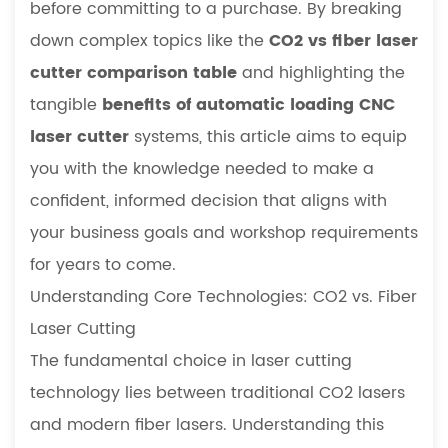
before committing to a purchase. By breaking
and
Value
down complex topics like the
CO2 vs fiber laser
3
cutter comparison table
and highlighting the
Material-
tangible
benefits of automatic loading CNC
Specific
laser cutter
systems, this article aims to equip
Selection:
you with the knowledge needed to make a
A
Deep
confident, informed decision that aligns with
Dive
your business goals and workshop requirements
into
for years to come.
Key
Understanding Core Technologies: CO2 vs. Fiber
Applications
Laser Cutting
3.1
Recommended
The fundamental choice in laser cutting
Laser
technology lies between traditional CO2 lasers
Power
and modern fiber lasers. Understanding this
for