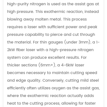
high-purity nitrogen is used as the assist gas at
high pressure. This exothermic reaction, instead
blowing away molten metal. This process
requires a laser with sufficient power and peak
pressure capability to pierce and cut through
the material. For thin gauges (under 3mm), a 1-
2kW fiber laser with a high-pressure nitrogen
system can produce excellent results. For
thicker sections (6mm+), a 4-6kW laser
becomes necessary to maintain cutting speed
and edge quality. Conversely, cutting mild steel
efficiently often utilizes oxygen as the assist gas,
where the exothermic reaction actually adds
heat to the cutting process, allowing for faster