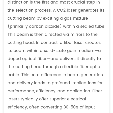
distinction is the first and most crucial step in
Common
the selection process. A CO2 laser generates its
Materials
cutting beam by exciting a gas mixture
and
Thicknesses
(primarily carbon dioxide) within a sealed tube.
4
This beam is then directed via mirrors to the
Boosting
cutting head. In contrast, a fiber laser creates
Productivity:
its beam within a solid-state gain medium—a
The
doped optical fiber—and delivers it directly to
Role
of
the cutting head through a flexible fiber optic
Automation
cable. This core difference in beam generation
and
and delivery leads to profound implications for
Advanced
performance, efficiency, and application. Fiber
Features
lasers typically offer superior electrical
5
efficiency, often converting 30-50% of input
From