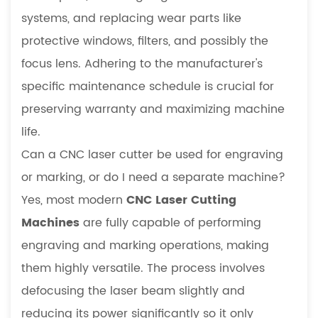
systems, and replacing wear parts like
protective windows, filters, and possibly the
focus lens. Adhering to the manufacturer's
specific maintenance schedule is crucial for
preserving warranty and maximizing machine
life.
Can a CNC laser cutter be used for engraving
or marking, or do I need a separate machine?
Yes, most modern
CNC Laser Cutting
Machines
are fully capable of performing
engraving and marking operations, making
them highly versatile. The process involves
defocusing the laser beam slightly and
reducing its power significantly so it only