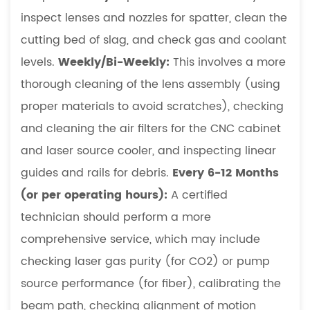
inspect lenses and nozzles for spatter, clean the
cutting bed of slag, and check gas and coolant
levels.
Weekly/Bi-Weekly:
This involves a more
thorough cleaning of the lens assembly (using
proper materials to avoid scratches), checking
and cleaning the air filters for the CNC cabinet
and laser source cooler, and inspecting linear
guides and rails for debris.
Every 6-12 Months
(or per operating hours):
A certified
technician should perform a more
comprehensive service, which may include
checking laser gas purity (for CO2) or pump
source performance (for fiber), calibrating the
beam path, checking alignment of motion