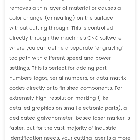
removes a thin layer of material or causes a
color change (annealing) on the surface
without cutting through. This is controlled
directly through the machine's CNC software,
where you can define a separate "engraving"
toolpath with different speed and power
settings. This is perfect for adding part
numbers, logos, serial numbers, or data matrix
codes directly onto finished components. For
extremely high-resolution marking (like
detailed graphics on small electronic parts), a
dedicated galvanometer-based laser marker is
faster, but for the vast majority of industrial
identification needs, your cutting laser is a more