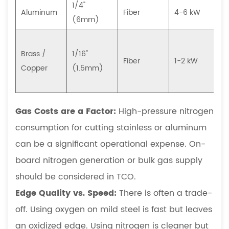
1/4"
Aluminum
Fiber
4-6 kW
(6mm)
Brass /
1/16"
(
Fiber
1-2 kW
Copper
(1.5mm)
d
Gas Costs are a Factor:
High-pressure nitrogen
consumption for cutting stainless or aluminum
can be a significant operational expense. On-
board nitrogen generation or bulk gas supply
should be considered in TCO.
Edge Quality vs. Speed:
There is often a trade-
off. Using oxygen on mild steel is fast but leaves
an oxidized edge. Using nitrogen is cleaner but