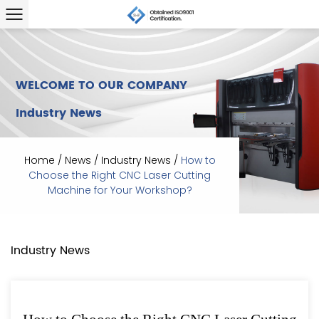
WELCOME TO OUR COMPANY
Industry News
Home
/
News
/
Industry News
/
How to
Choose the Right CNC Laser Cutting
Machine for Your Workshop?
Industry News