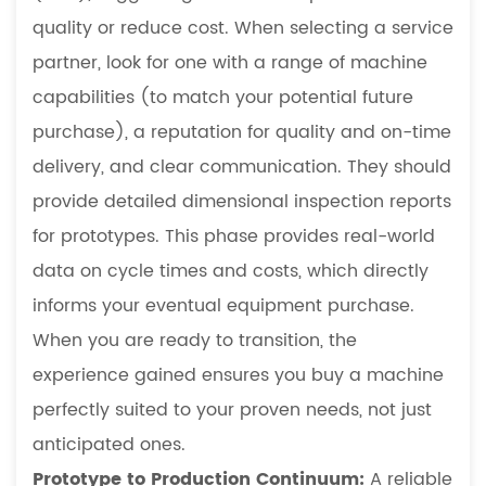
quality or reduce cost. When selecting a service
partner, look for one with a range of machine
capabilities (to match your potential future
purchase), a reputation for quality and on-time
delivery, and clear communication. They should
provide detailed dimensional inspection reports
for prototypes. This phase provides real-world
data on cycle times and costs, which directly
informs your eventual equipment purchase.
When you are ready to transition, the
experience gained ensures you buy a machine
perfectly suited to your proven needs, not just
anticipated ones.
Prototype to Production Continuum:
A reliable