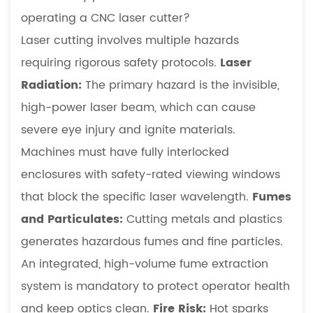
operating a CNC laser cutter?
Laser cutting involves multiple hazards
requiring rigorous safety protocols.
Laser
Radiation:
The primary hazard is the invisible,
high-power laser beam, which can cause
severe eye injury and ignite materials.
Machines must have fully interlocked
enclosures with safety-rated viewing windows
that block the specific laser wavelength.
Fumes
and Particulates:
Cutting metals and plastics
generates hazardous fumes and fine particles.
An integrated, high-volume fume extraction
system is mandatory to protect operator health
and keep optics clean.
Fire Risk:
Hot sparks