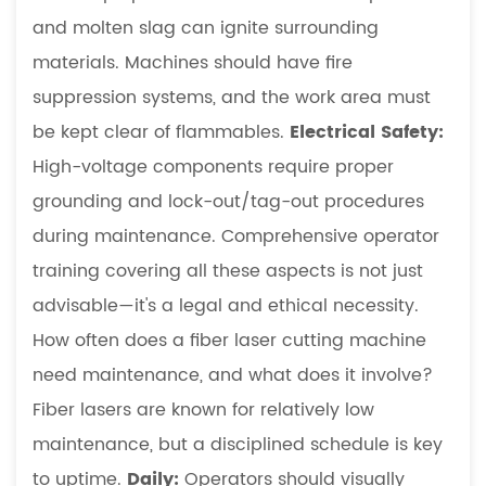
and molten slag can ignite surrounding
materials. Machines should have fire
suppression systems, and the work area must
be kept clear of flammables.
Electrical Safety:
High-voltage components require proper
grounding and lock-out/tag-out procedures
during maintenance. Comprehensive operator
training covering all these aspects is not just
advisable—it's a legal and ethical necessity.
How often does a fiber laser cutting machine
need maintenance, and what does it involve?
Fiber lasers are known for relatively low
maintenance, but a disciplined schedule is key
to uptime.
Daily:
Operators should visually