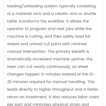
loading/unloading system, typically consisting
of a material rack and a robotic arm or shuttle
table, transforms the workflow. It allows the
operator to program and nest jobs while the
machine is cutting, and then safely load full
sheets and unload cut parts with minimal
manual intervention. The primary benefit is
dramatically increased machine uptime; the
laser can cut nearly continuously, as sheet
changes happen in minutes instead of the 10-
20 minutes required for manual handling. This
leads directly to higher throughput and a faster
return on investment. It also reduces labor costs
per part and minimizes physical strain and