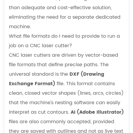
than adequate and cost-effective solution,
eliminating the need for a separate dedicated
machine.
What file formats do I need to provide to run a
job on a CNC laser cutter?
CNC laser cutters are driven by vector-based
file formats that define precise paths. The
universal standard is the
DXF (Drawing
Exchange Format)
file. This format contains
clean, closed vector shapes (lines, arcs, circles)
that the machine's nesting software can easily
interpret as cut contours.
AI (Adobe Illustrator)
files are also commonly accepted, provided
they are saved with outlines and not as live text