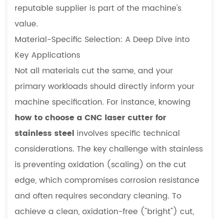
reputable supplier is part of the machine's
value.
Material-Specific Selection: A Deep Dive into
Key Applications
Not all materials cut the same, and your
primary workloads should directly inform your
machine specification. For instance, knowing
how to choose a CNC laser cutter for
stainless steel
involves specific technical
considerations. The key challenge with stainless
is preventing oxidation (scaling) on the cut
edge, which compromises corrosion resistance
and often requires secondary cleaning. To
achieve a clean, oxidation-free ("bright") cut,