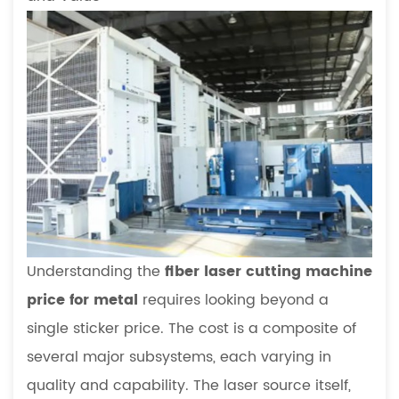
Understanding the
fiber laser cutting machine
price for metal
requires looking beyond a
single sticker price. The cost is a composite of
several major subsystems, each varying in
quality and capability. The laser source itself,