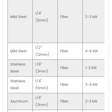
(
1/4"
Mild Steel
Fiber
2-3 kW
(6mm)
(
1/2"
Mild Steel
Fiber
4-6 kW
(12mm)
Stainless
1/8"
H
Fiber
1-2 kW
Steel
(3mm)
Stainless
1/4"
H
Fiber
3-4 kW
Steel
(6mm)
1/8"
Aluminum
Fiber
2-3 kW
(3mm)