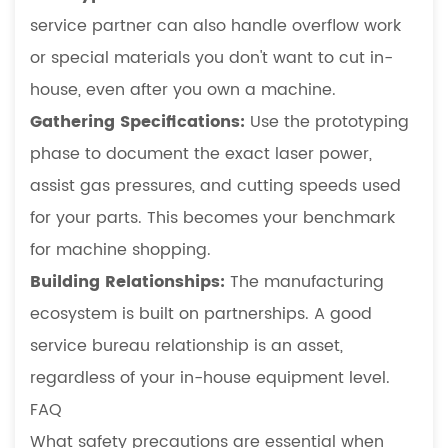
service partner can also handle overflow work
or special materials you don't want to cut in-
house, even after you own a machine.
Gathering Specifications:
Use the prototyping
phase to document the exact laser power,
assist gas pressures, and cutting speeds used
for your parts. This becomes your benchmark
for machine shopping.
Building Relationships:
The manufacturing
ecosystem is built on partnerships. A good
service bureau relationship is an asset,
regardless of your in-house equipment level.
FAQ
What safety precautions are essential when