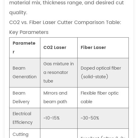
material mix, thickness range, and desired cut
a
quality.
CNC
laser
CO2 vs. Fiber Laser Cutter Comparison Table:
cutter?
Key Parameters
6.2
Paramete
How
CO2 Laser
Fiber Laser
r
often
does
Gas mixture in
Beam
Doped optical fiber
a
a resonator
Generation
(solid-state)
fiber
tube
laser
Beam
Mirrors and
Flexible fiber optic
cutting
Delivery
beam path
cable
machine
need
Electrical
~10-15%
~30-50%
maintenance,
Efficiency
and
Cutting