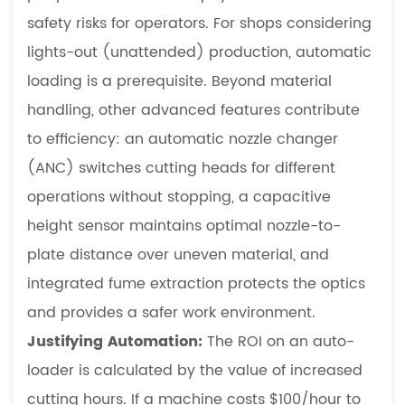
safety risks for operators. For shops considering
lights-out (unattended) production, automatic
loading is a prerequisite. Beyond material
handling, other advanced features contribute
to efficiency: an automatic nozzle changer
(ANC) switches cutting heads for different
operations without stopping, a capacitive
height sensor maintains optimal nozzle-to-
plate distance over uneven material, and
integrated fume extraction protects the optics
and provides a safer work environment.
Justifying Automation:
The ROI on an auto-
loader is calculated by the value of increased
cutting hours. If a machine costs $100/hour to