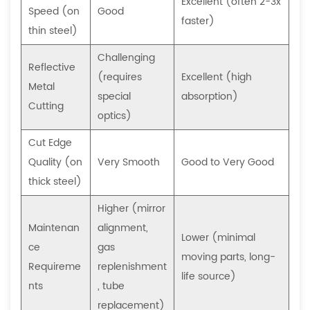
what
Excellent (often 2-3x
Speed (on
Good
does
faster)
thin steel)
it
involve?
Challenging
Reflective
6.3
(requires
Excellent (high
Metal
Can
special
absorption)
Cutting
a
optics)
CNC
Cut Edge
laser
Quality (on
Very Smooth
Good to Very Good
cutter
thick steel)
be
used
Higher (mirror
for
Maintenan
alignment,
Lower (minimal
engraving
ce
gas
moving parts, long-
or
Requireme
replenishment
life source)
marking,
nts
, tube
or
replacement)