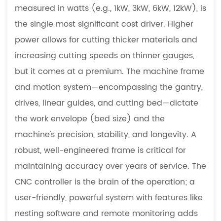
measured in watts (e.g., 1kW, 3kW, 6kW, 12kW), is
the single most significant cost driver. Higher
power allows for cutting thicker materials and
increasing cutting speeds on thinner gauges,
but it comes at a premium. The machine frame
and motion system—encompassing the gantry,
drives, linear guides, and cutting bed—dictate
the work envelope (bed size) and the
machine's precision, stability, and longevity. A
robust, well-engineered frame is critical for
maintaining accuracy over years of service. The
CNC controller is the brain of the operation; a
user-friendly, powerful system with features like
nesting software and remote monitoring adds