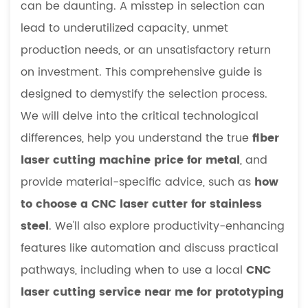
can be daunting. A misstep in selection can
vs.
lead to underutilized capacity, unmet
Fiber
production needs, or an unsatisfactory return
Laser
on investment. This comprehensive guide is
Cutter
Comparison
designed to demystify the selection process.
Table:
We will delve into the critical technological
Key
differences, help you understand the true
fiber
Parameters
laser cutting machine price for metal
, and
2
provide material-specific advice, such as
how
Navigating
the
to choose a CNC laser cutter for stainless
Market:
steel
. We'll also explore productivity-enhancing
A
features like automation and discuss practical
Guide
pathways, including when to use a local
CNC
to
laser cutting service near me for prototyping
Investment