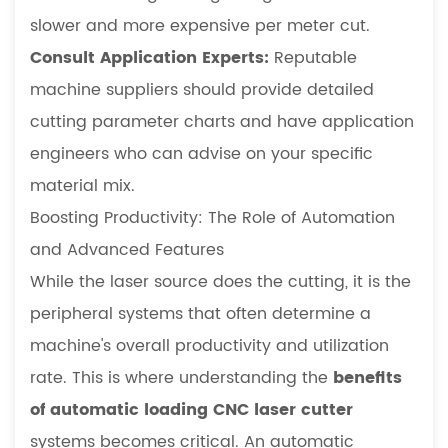
slower and more expensive per meter cut.
Consult Application Experts:
Reputable
machine suppliers should provide detailed
cutting parameter charts and have application
engineers who can advise on your specific
material mix.
Boosting Productivity: The Role of Automation
and Advanced Features
While the laser source does the cutting, it is the
peripheral systems that often determine a
machine's overall productivity and utilization
rate. This is where understanding the
benefits
of automatic loading CNC laser cutter
systems becomes critical. An automatic