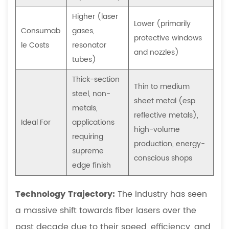
do
Higher (laser
I
Lower (primarily
Consumab
gases,
need
protective windows
le Costs
resonator
a
and nozzles)
separate
tubes)
machine?
Thick-section
Thin to medium
6.4
steel, non-
What
sheet metal (esp.
metals,
file
reflective metals),
Ideal For
applications
formats
high-volume
requiring
do
production, energy-
supreme
I
conscious shops
edge finish
need
to
Technology Trajectory:
The industry has seen
provide
a massive shift towards fiber lasers over the
to
run
past decade due to their speed, efficiency, and