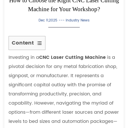
How to Choose the Right CNC Laser Cutting
Machine for Your Workshop?
Dec 11,2025 ---
Industry News
Content
1
Investing in a
CNC Laser Cutting Machine
is a
Understanding
Core
pivotal decision for any metal fabrication shop,
Technologies:
signpost, or manufacturer. It represents a
CO2
significant capital outlay with the promise of
vs.
transforming productivity, precision, and
Fiber
capability. However, navigating the myriad of
Laser
Cutting
options—from different laser sources and power
1.1
levels to bed sizes and automation packages—
CO2