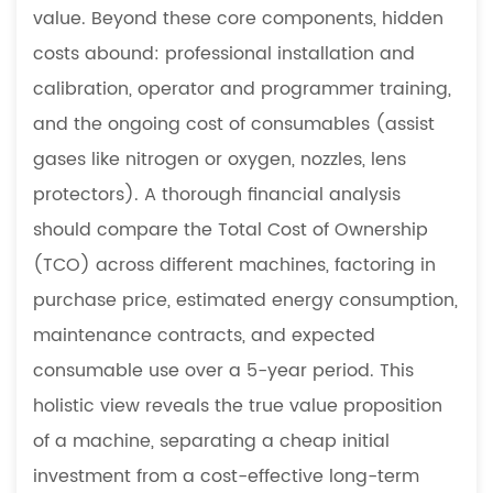
value. Beyond these core components, hidden
costs abound: professional installation and
calibration, operator and programmer training,
and the ongoing cost of consumables (assist
gases like nitrogen or oxygen, nozzles, lens
protectors). A thorough financial analysis
should compare the Total Cost of Ownership
(TCO) across different machines, factoring in
purchase price, estimated energy consumption,
maintenance contracts, and expected
consumable use over a 5-year period. This
holistic view reveals the true value proposition
of a machine, separating a cheap initial
investment from a cost-effective long-term